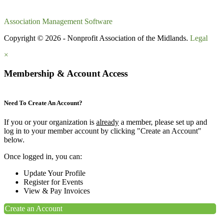
Association Management Software
Copyright © 2026 - Nonprofit Association of the Midlands.
Legal
×
Membership & Account Access
Need To Create An Account?
If you or your organization is
already
a member, please set up and
log in to your member account by clicking "Create an Account"
below.
Once logged in, you can:
Update Your Profile
Register for Events
View & Pay Invoices
Create an Account