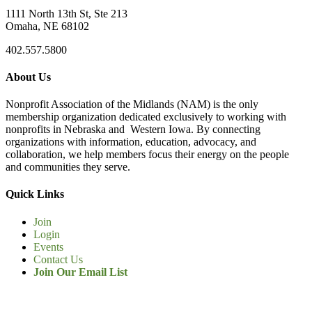
1111 North 13th St, Ste 213
Omaha, NE 68102
402.557.5800
About Us
Nonprofit Association of the Midlands (NAM) is the only
membership organization dedicated exclusively to working with
nonprofits in Nebraska and Western Iowa. By connecting
organizations with information, education, advocacy, and
collaboration, we help members focus their energy on the people
and communities they serve.
Quick Links
Join
Login
Events
Contact Us
Join Our Email List