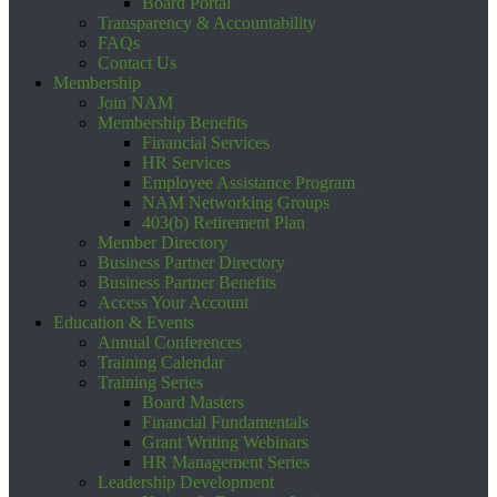
Board Portal
Transparency & Accountability
FAQs
Contact Us
Membership
Join NAM
Membership Benefits
Financial Services
HR Services
Employee Assistance Program
NAM Networking Groups
403(b) Retirement Plan
Member Directory
Business Partner Directory
Business Partner Benefits
Access Your Account
Education & Events
Annual Conferences
Training Calendar
Training Series
Board Masters
Financial Fundamentals
Grant Writing Webinars
HR Management Series
Leadership Development