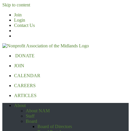
Skip to content
Join
Login
Contact Us
DONATE
JOIN
CALENDAR
CAREERS
ARTICLES
About
About NAM
Staff
Board
Board of Directors