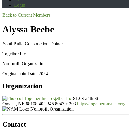
Login
Back to Current Members
Alyssa Beebe
YouthBuild Construction Trainer
Together Inc
Nonprofit Organization
Original Join Date: 2024
Organization
Together Inc
812 S 24th St.
Omaha, NE 68108
402.345.8047 x 203
https://togetheromaha.org/
Nonprofit Organization
Contact