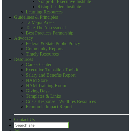
Nonprofit Executive Institute
Rising Leaders Institute
Learning Resources
Guidelines & Principles
12 Major Areas
Take The Assessment
Best Practices Partnership
Advocacy
Federal & State Public Policy
Community Reports
Timely Resources
Resources
Career Center
Executive Transition Toolkit
Salary and Benefits Report
NAM Store
NAM Training Room
Giving Days
Templates & Links
Crisis Response - Wildfires Resources
Economic Impact Report
Contact Us
Join