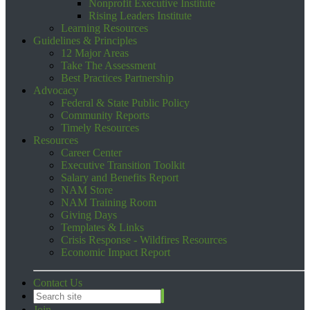
Nonprofit Executive Institute
Rising Leaders Institute
Learning Resources
Guidelines & Principles
12 Major Areas
Take The Assessment
Best Practices Partnership
Advocacy
Federal & State Public Policy
Community Reports
Timely Resources
Resources
Career Center
Executive Transition Toolkit
Salary and Benefits Report
NAM Store
NAM Training Room
Giving Days
Templates & Links
Crisis Response - Wildfires Resources
Economic Impact Report
Contact Us
Join