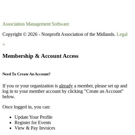
Association Management Software
Copyright © 2026 - Nonprofit Association of the Midlands.
Legal
×
Membership & Account Access
Need To Create An Account?
If you or your organization is
already
a member, please set up and
log in to your member account by clicking "Create an Account"
below.
Once logged in, you can:
Update Your Profile
Register for Events
View & Pay Invoices