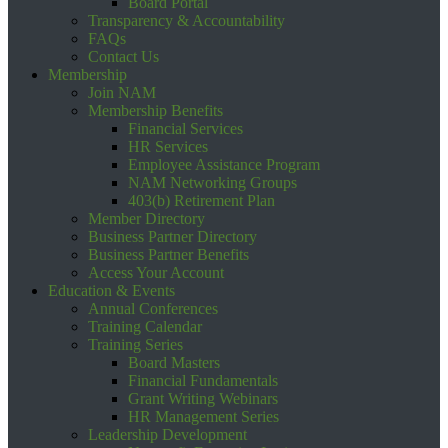
Board Portal
Transparency & Accountability
FAQs
Contact Us
Membership
Join NAM
Membership Benefits
Financial Services
HR Services
Employee Assistance Program
NAM Networking Groups
403(b) Retirement Plan
Member Directory
Business Partner Directory
Business Partner Benefits
Access Your Account
Education & Events
Annual Conferences
Training Calendar
Training Series
Board Masters
Financial Fundamentals
Grant Writing Webinars
HR Management Series
Leadership Development