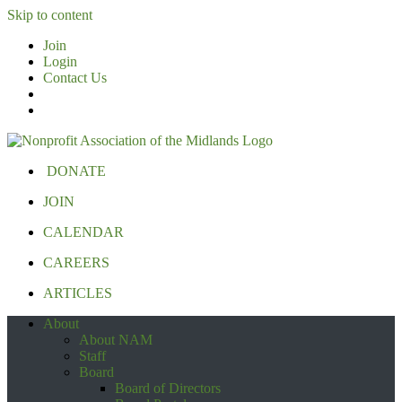
Skip to content
Join
Login
Contact Us
DONATE
JOIN
CALENDAR
CAREERS
ARTICLES
About
About NAM
Staff
Board
Board of Directors