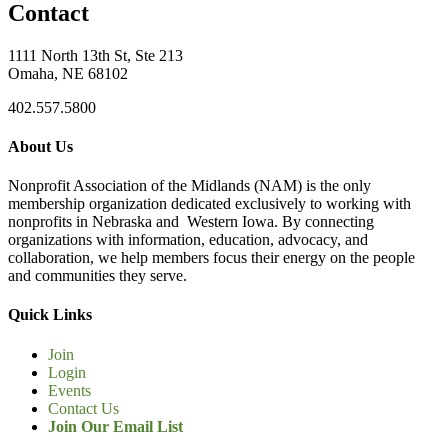
Contact
1111 North 13th St, Ste 213
Omaha, NE 68102
402.557.5800
About Us
Nonprofit Association of the Midlands (NAM) is the only
membership organization dedicated exclusively to working with
nonprofits in Nebraska and Western Iowa. By connecting
organizations with information, education, advocacy, and
collaboration, we help members focus their energy on the people
and communities they serve.
Quick Links
Join
Login
Events
Contact Us
Join Our Email List