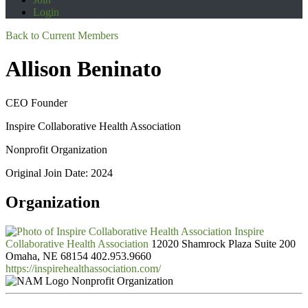
Login
Back to Current Members
Allison Beninato
CEO Founder
Inspire Collaborative Health Association
Nonprofit Organization
Original Join Date: 2024
Organization
Inspire
Collaborative Health Association
12020 Shamrock Plaza Suite 200
Omaha, NE 68154
402.953.9660
https://inspirehealthassociation.com/
Nonprofit Organization