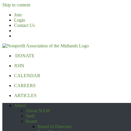
Skip to content
Join
Login
Contact Us
DONATE
JOIN
CALENDAR
CAREERS
ARTICLES
About
About NAM
Staff
Board
Board of Directors