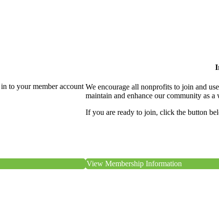
I
 in to your member account
We encourage all nonprofits to join and us
maintain and enhance our community as a 
If you are ready to join, click the button be
View Membership Information