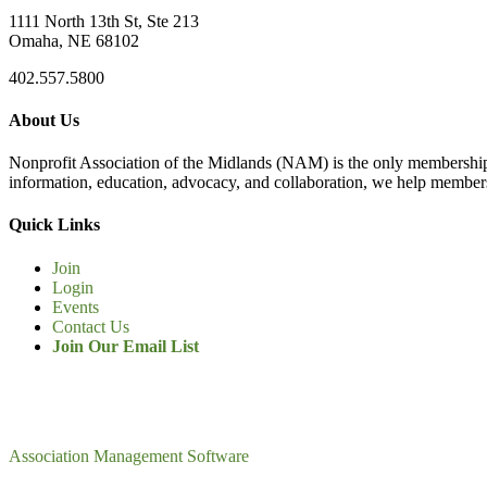
1111 North 13th St, Ste 213
Omaha, NE 68102
402.557.5800
About Us
Nonprofit Association of the Midlands (NAM) is the only membership
information, education, advocacy, and collaboration, we help members
Quick Links
Join
Login
Events
Contact Us
Join Our Email List
Association Management Software