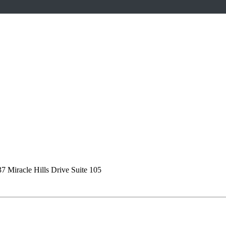
7 Miracle Hills Drive Suite 105