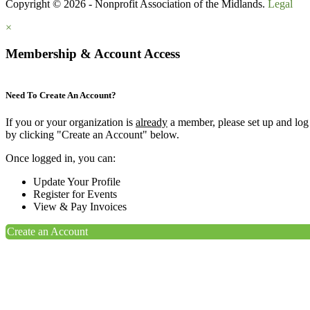
Copyright © 2026 - Nonprofit Association of the Midlands.
Legal
×
Membership & Account Access
Need To Create An Account?
If you or your organization is
already
a member, please set up and log
by clicking "Create an Account" below.
Once logged in, you can:
Update Your Profile
Register for Events
View & Pay Invoices
Create an Account