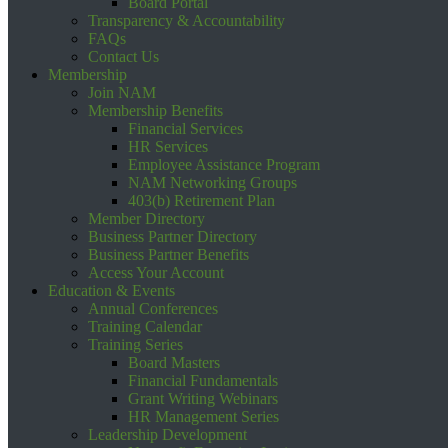
Board Portal
Transparency & Accountability
FAQs
Contact Us
Membership
Join NAM
Membership Benefits
Financial Services
HR Services
Employee Assistance Program
NAM Networking Groups
403(b) Retirement Plan
Member Directory
Business Partner Directory
Business Partner Benefits
Access Your Account
Education & Events
Annual Conferences
Training Calendar
Training Series
Board Masters
Financial Fundamentals
Grant Writing Webinars
HR Management Series
Leadership Development