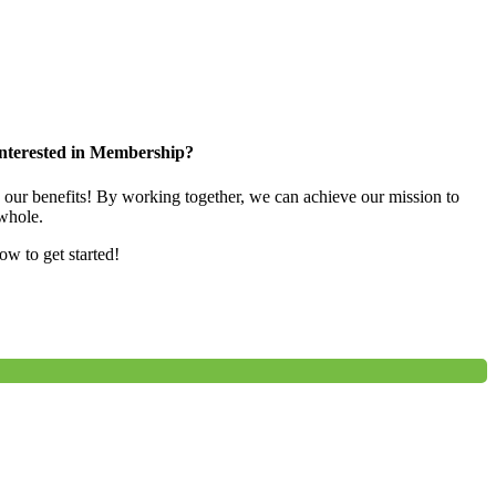
nterested in Membership?
e our benefits! By working together, we can achieve our mission to
whole.
low to get started!