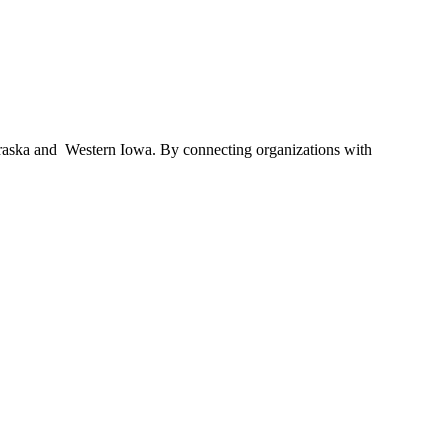
braska and Western Iowa. By connecting organizations with