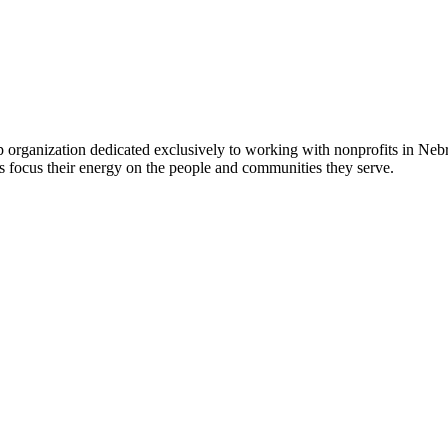
 organization dedicated exclusively to working with nonprofits in Ne
 focus their energy on the people and communities they serve.