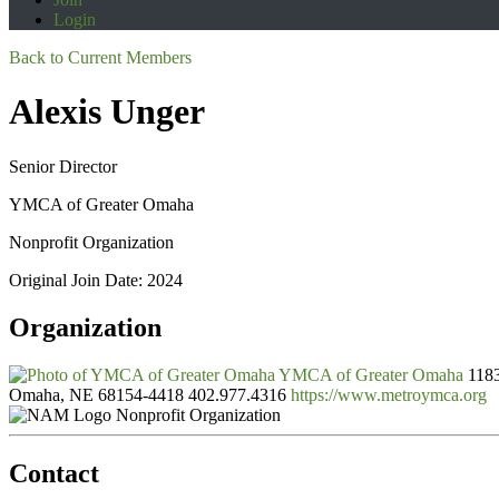
Login
Back to Current Members
Alexis Unger
Senior Director
YMCA of Greater Omaha
Nonprofit Organization
Original Join Date: 2024
Organization
YMCA of Greater Omaha
1183
Omaha, NE 68154-4418
402.977.4316
https://www.metroymca.org
Nonprofit Organization
Contact