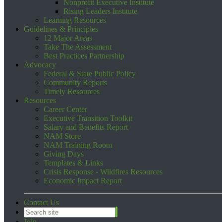
Nonprofit Executive Institute
Rising Leaders Institute
Learning Resources
Guidelines & Principles
12 Major Areas
Take The Assessment
Best Practices Partnership
Advocacy
Federal & State Public Policy
Community Reports
Timely Resources
Resources
Career Center
Executive Transition Toolkit
Salary and Benefits Report
NAM Store
NAM Training Room
Giving Days
Templates & Links
Crisis Response - Wildfires Resources
Economic Impact Report
Contact Us
Join