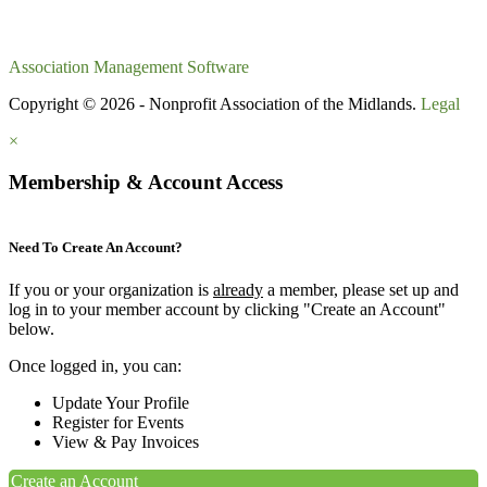
Association Management Software
Copyright © 2026 - Nonprofit Association of the Midlands.
Legal
×
Membership & Account Access
Need To Create An Account?
If you or your organization is
already
a member, please set up and
log in to your member account by clicking "Create an Account"
below.
Once logged in, you can:
Update Your Profile
Register for Events
View & Pay Invoices
Create an Account