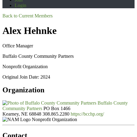
Login
Back to Current Members
Alex Hehnke
Office Manager
Buffalo County Community Partners
Nonprofit Organization
Original Join Date: 2024
Organization
Buffalo County
Community Partners
PO Box 1466
Kearney, NE 68848
308.865.2280
https://bcchp.org/
Nonprofit Organization
Contact