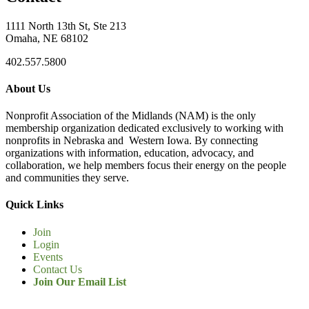
1111 North 13th St, Ste 213
Omaha, NE 68102
402.557.5800
About Us
Nonprofit Association of the Midlands (NAM) is the only
membership organization dedicated exclusively to working with
nonprofits in Nebraska and Western Iowa. By connecting
organizations with information, education, advocacy, and
collaboration, we help members focus their energy on the people
and communities they serve.
Quick Links
Join
Login
Events
Contact Us
Join Our Email List