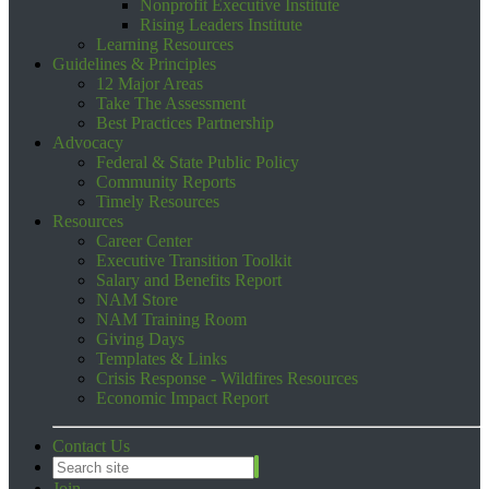
Nonprofit Executive Institute
Rising Leaders Institute
Learning Resources
Guidelines & Principles
12 Major Areas
Take The Assessment
Best Practices Partnership
Advocacy
Federal & State Public Policy
Community Reports
Timely Resources
Resources
Career Center
Executive Transition Toolkit
Salary and Benefits Report
NAM Store
NAM Training Room
Giving Days
Templates & Links
Crisis Response - Wildfires Resources
Economic Impact Report
Contact Us
Join