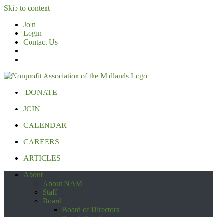
Skip to content
Join
Login
Contact Us
DONATE
JOIN
CALENDAR
CAREERS
ARTICLES
About
About NAM
Staff
Board
Board of Directors