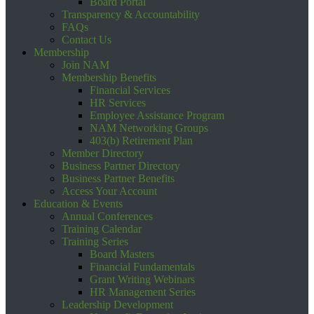
Board Portal
Transparency & Accountability
FAQs
Contact Us
Membership
Join NAM
Membership Benefits
Financial Services
HR Services
Employee Assistance Program
NAM Networking Groups
403(b) Retirement Plan
Member Directory
Business Partner Directory
Business Partner Benefits
Access Your Account
Education & Events
Annual Conferences
Training Calendar
Training Series
Board Masters
Financial Fundamentals
Grant Writing Webinars
HR Management Series
Leadership Development