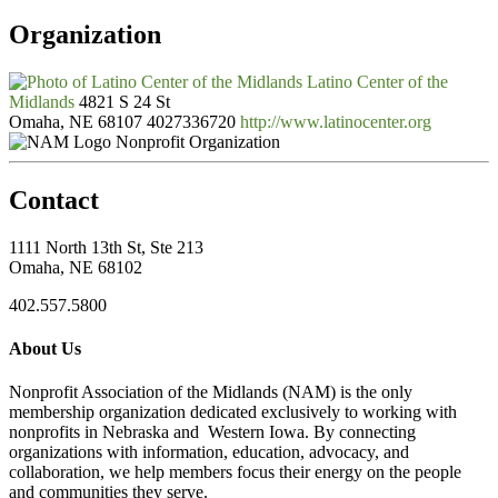
Organization
Latino Center of the
Midlands
4821 S 24 St
Omaha, NE 68107
4027336720
http://www.latinocenter.org
Nonprofit Organization
Contact
1111 North 13th St, Ste 213
Omaha, NE 68102
402.557.5800
About Us
Nonprofit Association of the Midlands (NAM) is the only
membership organization dedicated exclusively to working with
nonprofits in Nebraska and Western Iowa. By connecting
organizations with information, education, advocacy, and
collaboration, we help members focus their energy on the people
and communities they serve.