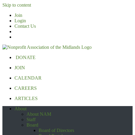
Skip to content
Join
Login
Contact Us
DONATE
JOIN
CALENDAR
CAREERS
ARTICLES
About
About NAM
Staff
Board
Board of Directors