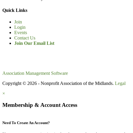
Quick Links
Join
Login
Events
Contact Us
Join Our Email List
Association Management Software
Copyright © 2026 - Nonprofit Association of the Midlands.
Legal
×
Membership & Account Access
Need To Create An Account?