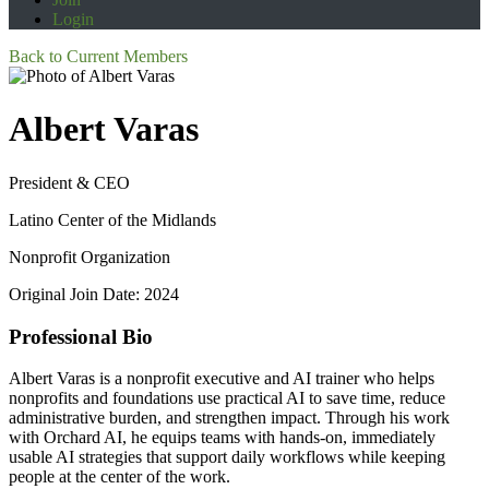
Login
Back to Current Members
Albert Varas
President & CEO
Latino Center of the Midlands
Nonprofit Organization
Original Join Date: 2024
Professional Bio
Albert Varas is a nonprofit executive and AI trainer who helps
nonprofits and foundations use practical AI to save time, reduce
administrative burden, and strengthen impact. Through his work
with Orchard AI, he equips teams with hands-on, immediately
usable AI strategies that support daily workflows while keeping
people at the center of the work.