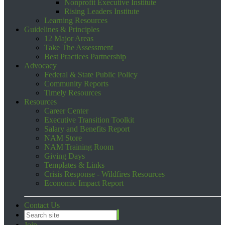
Nonprofit Executive Institute
Rising Leaders Institute
Learning Resources
Guidelines & Principles
12 Major Areas
Take The Assessment
Best Practices Partnership
Advocacy
Federal & State Public Policy
Community Reports
Timely Resources
Resources
Career Center
Executive Transition Toolkit
Salary and Benefits Report
NAM Store
NAM Training Room
Giving Days
Templates & Links
Crisis Response - Wildfires Resources
Economic Impact Report
Contact Us
Join