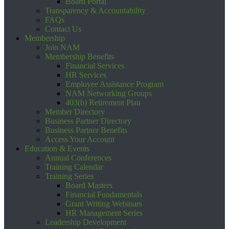
Board Portal
Transparency & Accountability
FAQs
Contact Us
Membership
Join NAM
Membership Benefits
Financial Services
HR Services
Employee Assistance Program
NAM Networking Groups
403(b) Retirement Plan
Member Directory
Business Partner Directory
Business Partner Benefits
Access Your Account
Education & Events
Annual Conferences
Training Calendar
Training Series
Board Masters
Financial Fundamentals
Grant Writing Webinars
HR Management Series
Leadership Development