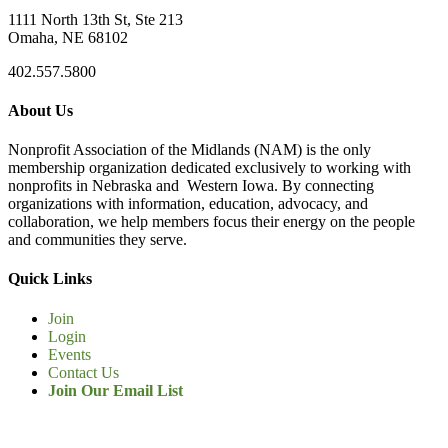
1111 North 13th St, Ste 213
Omaha, NE 68102
402.557.5800
About Us
Nonprofit Association of the Midlands (NAM) is the only
membership organization dedicated exclusively to working with
nonprofits in Nebraska and Western Iowa. By connecting
organizations with information, education, advocacy, and
collaboration, we help members focus their energy on the people
and communities they serve.
Quick Links
Join
Login
Events
Contact Us
Join Our Email List