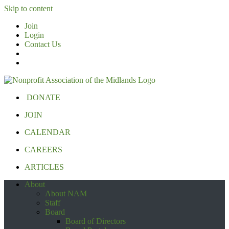
Skip to content
Join
Login
Contact Us
DONATE
JOIN
CALENDAR
CAREERS
ARTICLES
About
About NAM
Staff
Board
Board of Directors