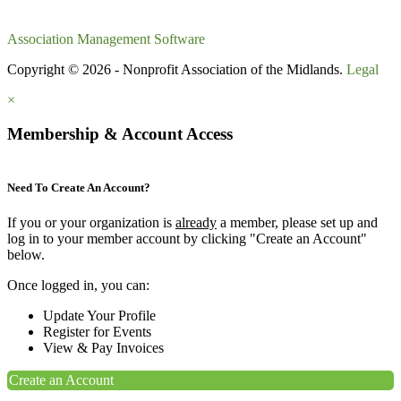
Association Management Software
Copyright © 2026 - Nonprofit Association of the Midlands.
Legal
×
Membership & Account Access
Need To Create An Account?
If you or your organization is
already
a member, please set up and
log in to your member account by clicking "Create an Account"
below.
Once logged in, you can:
Update Your Profile
Register for Events
View & Pay Invoices
Create an Account