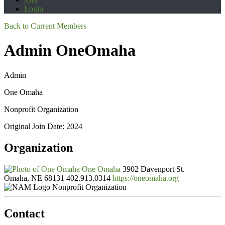
Login
Back to Current Members
Admin OneOmaha
Admin
One Omaha
Nonprofit Organization
Original Join Date: 2024
Organization
One Omaha
3902 Davenport St.
Omaha, NE 68131
402.913.0314
https://oneomaha.org
Nonprofit Organization
Contact