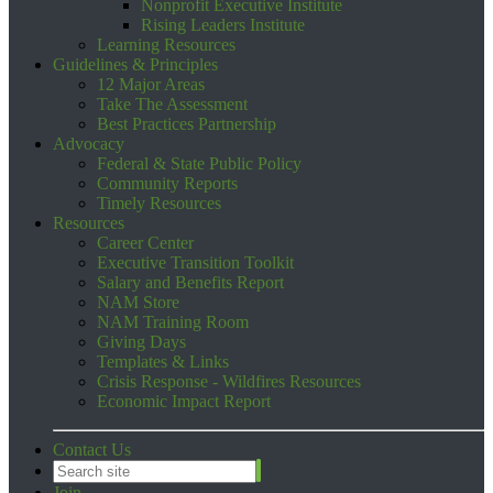
Nonprofit Executive Institute
Rising Leaders Institute
Learning Resources
Guidelines & Principles
12 Major Areas
Take The Assessment
Best Practices Partnership
Advocacy
Federal & State Public Policy
Community Reports
Timely Resources
Resources
Career Center
Executive Transition Toolkit
Salary and Benefits Report
NAM Store
NAM Training Room
Giving Days
Templates & Links
Crisis Response - Wildfires Resources
Economic Impact Report
Contact Us
Join