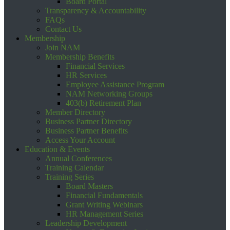
Board Portal
Transparency & Accountability
FAQs
Contact Us
Membership
Join NAM
Membership Benefits
Financial Services
HR Services
Employee Assistance Program
NAM Networking Groups
403(b) Retirement Plan
Member Directory
Business Partner Directory
Business Partner Benefits
Access Your Account
Education & Events
Annual Conferences
Training Calendar
Training Series
Board Masters
Financial Fundamentals
Grant Writing Webinars
HR Management Series
Leadership Development