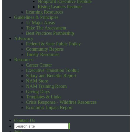
Nonprofit Executive Institute
Rising Leaders Institute
Learning Resources
Guidelines & Principles
12 Major Areas
Take The Assessment
Best Practices Partnership
Advocacy
Federal & State Public Policy
Community Reports
Timely Resources
Resources
Career Center
Executive Transition Toolkit
Salary and Benefits Report
NAM Store
NAM Training Room
Giving Days
Templates & Links
Crisis Response - Wildfires Resources
Economic Impact Report
Contact Us
Join