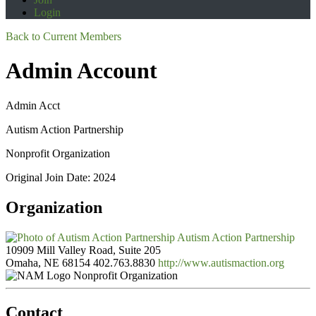
Login
Back to Current Members
Admin Account
Admin Acct
Autism Action Partnership
Nonprofit Organization
Original Join Date: 2024
Organization
Autism Action Partnership
10909 Mill Valley Road, Suite 205
Omaha, NE 68154
402.763.8830
http://www.autismaction.org
Nonprofit Organization
Contact