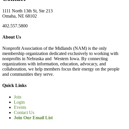
1111 North 13th St, Ste 213
Omaha, NE 68102
402.557.5800
About Us
Nonprofit Association of the Midlands (NAM) is the only
membership organization dedicated exclusively to working with
nonprofits in Nebraska and Western Iowa. By connecting
organizations with information, education, advocacy, and
collaboration, we help members focus their energy on the people
and communities they serve.
Quick Links
Join
Login
Events
Contact Us
Join Our Email List