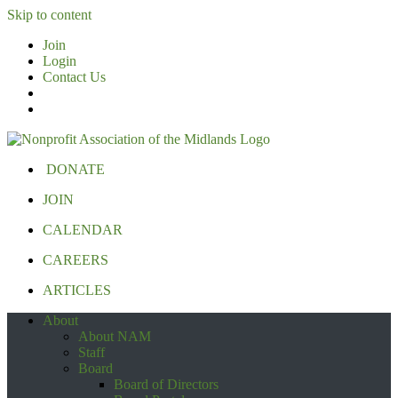
Skip to content
Join
Login
Contact Us
DONATE
JOIN
CALENDAR
CAREERS
ARTICLES
About
About NAM
Staff
Board
Board of Directors