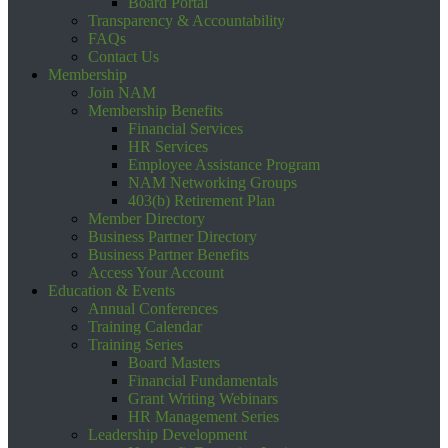
Board Portal
Transparency & Accountability
FAQs
Contact Us
Membership
Join NAM
Membership Benefits
Financial Services
HR Services
Employee Assistance Program
NAM Networking Groups
403(b) Retirement Plan
Member Directory
Business Partner Directory
Business Partner Benefits
Access Your Account
Education & Events
Annual Conferences
Training Calendar
Training Series
Board Masters
Financial Fundamentals
Grant Writing Webinars
HR Management Series
Leadership Development