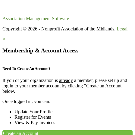
Association Management Software
Copyright © 2026 - Nonprofit Association of the Midlands.
Legal
×
Membership & Account Access
Need To Create An Account?
If you or your organization is
already
a member, please set up and
log in to your member account by clicking "Create an Account"
below.
Once logged in, you can:
Update Your Profile
Register for Events
View & Pay Invoices
Create an Account