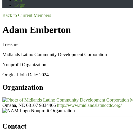
Login
Back to Current Members
Adam Emberton
Treasurer
Midlands Latino Community Development Corporation
Nonprofit Organization
Original Join Date: 2024
Organization
M
Omaha, NE 68107
9334466
http://www.midlandslatinocdc.org/
Nonprofit Organization
Contact