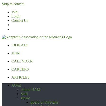
Skip to content
Join
Login
Contact Us
DONATE
JOIN
CALENDAR
CAREERS
ARTICLES
About
About NAM
Staff
Board
Board of Directors