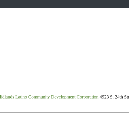
idlands Latino Community Development Corporation
4923 S. 24th St