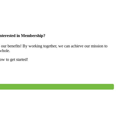
nterested in Membership?
e our benefits! By working together, we can achieve our mission to
whole.
low to get started!