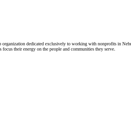
 organization dedicated exclusively to working with nonprofits in Ne
 focus their energy on the people and communities they serve.