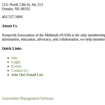
1111 North 13th St, Ste 213
Omaha, NE 68102
402.557.5800
About Us
Nonprofit Association of the Midlands (NAM) is the only membership
information, education, advocacy, and collaboration, we help members
Quick Links
Join
Login
Events
Contact Us
Join Our Email List
Association Management Software