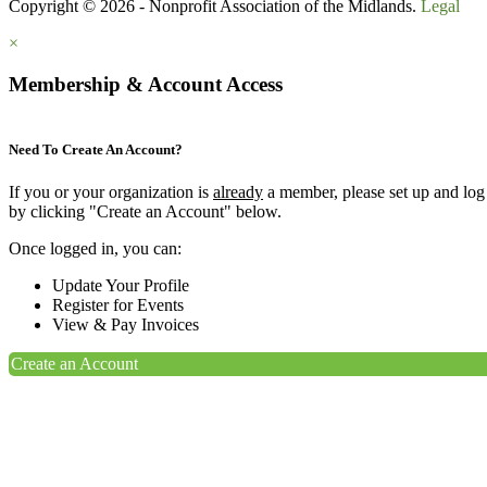
Copyright © 2026 - Nonprofit Association of the Midlands.
Legal
×
Membership & Account Access
Need To Create An Account?
If you or your organization is
already
a member, please set up and log
by clicking "Create an Account" below.
Once logged in, you can:
Update Your Profile
Register for Events
View & Pay Invoices
Create an Account