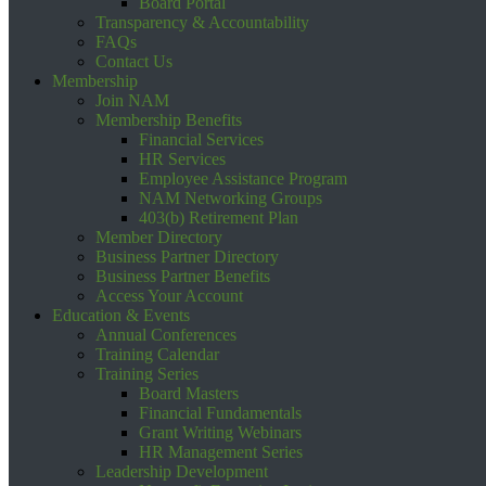
Board Portal
Transparency & Accountability
FAQs
Contact Us
Membership
Join NAM
Membership Benefits
Financial Services
HR Services
Employee Assistance Program
NAM Networking Groups
403(b) Retirement Plan
Member Directory
Business Partner Directory
Business Partner Benefits
Access Your Account
Education & Events
Annual Conferences
Training Calendar
Training Series
Board Masters
Financial Fundamentals
Grant Writing Webinars
HR Management Series
Leadership Development