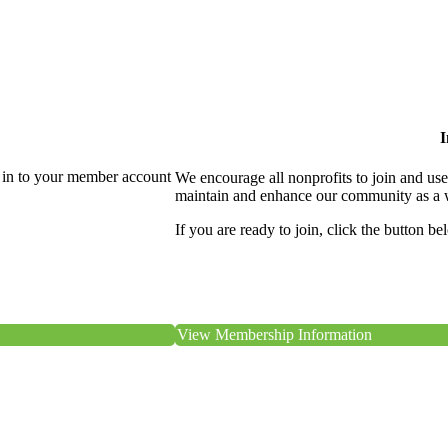
I
 in to your member account
We encourage all nonprofits to join and us
maintain and enhance our community as a 
If you are ready to join, click the button be
View Membership Information