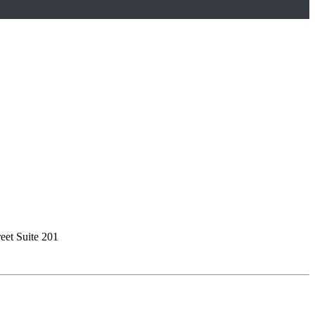
reet Suite 201