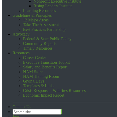
Nonprofit Executive Institute
Rising Leaders Institute
Learning Resources
Guidelines & Principles
12 Major Areas
Take The Assessment
Best Practices Partnership
Advocacy
Federal & State Public Policy
Community Reports
Timely Resources
Resources
Career Center
Executive Transition Toolkit
Salary and Benefits Report
NAM Store
NAM Training Room
Giving Days
Templates & Links
Crisis Response - Wildfires Resources
Economic Impact Report
Contact Us
Join