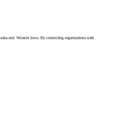
braska and Western Iowa. By connecting organizations with