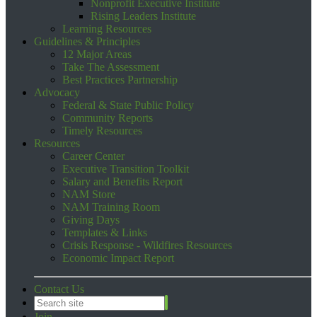
Nonprofit Executive Institute
Rising Leaders Institute
Learning Resources
Guidelines & Principles
12 Major Areas
Take The Assessment
Best Practices Partnership
Advocacy
Federal & State Public Policy
Community Reports
Timely Resources
Resources
Career Center
Executive Transition Toolkit
Salary and Benefits Report
NAM Store
NAM Training Room
Giving Days
Templates & Links
Crisis Response - Wildfires Resources
Economic Impact Report
Contact Us
Join