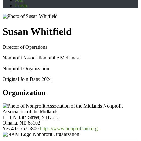
Login
Susan Whitfield
Director of Operations
Nonprofit Association of the Midlands
Nonprofit Organization
Original Join Date: 2024
Organization
Nonprofit
Association of the Midlands
1111 N 13th Street, STE 213
Omaha, NE 68102
Yes
402.557.5800
https://www.nonprofitam.org
Nonprofit Organization