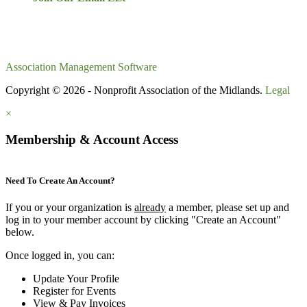
Association Management Software
Copyright © 2026 - Nonprofit Association of the Midlands.
Legal
×
Membership & Account Access
Need To Create An Account?
If you or your organization is
already
a member, please set up and
log in to your member account by clicking "Create an Account"
below.
Once logged in, you can:
Update Your Profile
Register for Events
View & Pay Invoices