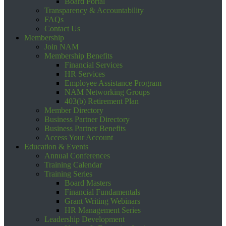
Board Portal
Transparency & Accountability
FAQs
Contact Us
Membership
Join NAM
Membership Benefits
Financial Services
HR Services
Employee Assistance Program
NAM Networking Groups
403(b) Retirement Plan
Member Directory
Business Partner Directory
Business Partner Benefits
Access Your Account
Education & Events
Annual Conferences
Training Calendar
Training Series
Board Masters
Financial Fundamentals
Grant Writing Webinars
HR Management Series
Leadership Development