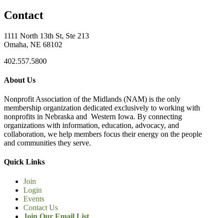
Contact
1111 North 13th St, Ste 213
Omaha, NE 68102
402.557.5800
About Us
Nonprofit Association of the Midlands (NAM) is the only
membership organization dedicated exclusively to working with
nonprofits in Nebraska and Western Iowa. By connecting
organizations with information, education, advocacy, and
collaboration, we help members focus their energy on the people
and communities they serve.
Quick Links
Join
Login
Events
Contact Us
Join Our Email List