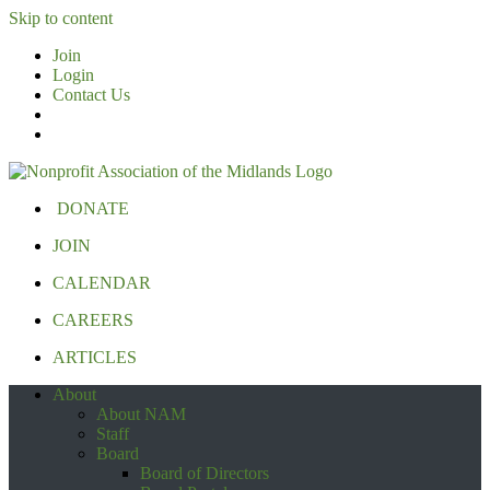
Skip to content
Join
Login
Contact Us
DONATE
JOIN
CALENDAR
CAREERS
ARTICLES
About
About NAM
Staff
Board
Board of Directors