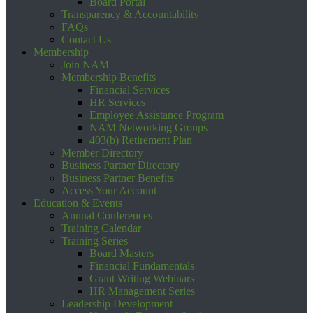
Board Portal
Transparency & Accountability
FAQs
Contact Us
Membership
Join NAM
Membership Benefits
Financial Services
HR Services
Employee Assistance Program
NAM Networking Groups
403(b) Retirement Plan
Member Directory
Business Partner Directory
Business Partner Benefits
Access Your Account
Education & Events
Annual Conferences
Training Calendar
Training Series
Board Masters
Financial Fundamentals
Grant Writing Webinars
HR Management Series
Leadership Development