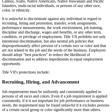
Latinos, Arabs, Native Americans, Native Hawaiians and Pacific
Islanders, multi-racial individuals, or persons of any other race,
color, or ethnicity.
It is unlawful to discriminate against any individual in regard to
recruiting, hiring and promotion, transfer, work assignments,
performance measurements, the work environment, job training,
discipline and discharge, wages and benefits, or any other term,
condition, or privilege of employment. Title VII prohibits not only
intentional discrimination, but also neutral job policies that
disproportionately affect persons of a certain race or color and that
are not related to the job and the needs of the business. Employers
should adopt "best practices" to reduce the likelihood of
discrimination and to address impediments to equal employment
opportunity.
Title VII's protections include:
Recruiting, Hiring, and Advancement
Job requirements must be uniformly and consistently applied to
persons of all races and colors. Even if a job requirement is applied
consistently, if it is not important for job performance or business
needs, the requirement may be found unlawful if it excludes persons
of a certain racial group or color significantly more than others.