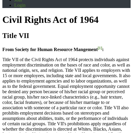
Login
Civil Rights Act of 1964
Title VII
[1]
From Society for Human Resource Mangement
:
Title VII of the Civil Rights Act of 1964 protects individuals against
employment discrimination on the bases of race and color, as well as
national origin, sex, and religion. Title VII applies to employers with
15 or more employees, including state and local governments. It also
applies to employment agencies and to labor organizations, as well
as to the federal government. Equal employment opportunity cannot
be denied any person because of his/her racial group or perceived
racial group, his/her race-linked characteristics (e.g., hair texture,
color, facial features), or because of his/her marriage to or
association with someone of a particular race or color. Title VII also
prohibits employment decisions based on stereotypes and
assumptions about abilities, traits, or the performance of individuals
of certain racial groups. Title VII's prohibitions apply regardless of
whether the discrimination is directed at Whites, Blacks, Asians,