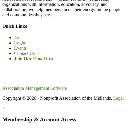
organizations with information, education, advocacy, and
collaboration, we help members focus their energy on the people
and communities they serve.
Quick Links
Join
Login
Events
Contact Us
Join Our Email List
Association Management Software
Copyright © 2026 - Nonprofit Association of the Midlands.
Legal
×
Membership & Account Access