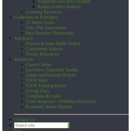
Nonprofit Executive Institute
Rising Leaders Institute
Learning Resources
Guidelines & Principles
12 Major Areas
Take The Assessment
Best Practices Partnership
Advocacy
Federal & State Public Policy
Community Reports
Timely Resources
Resources
Career Center
Executive Transition Toolkit
Salary and Benefits Report
NAM Store
NAM Training Room
Giving Days
Templates & Links
Crisis Response - Wildfires Resources
Economic Impact Report
Contact Us
Join