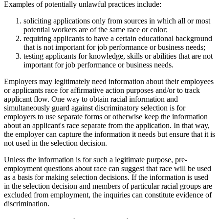
Examples of potentially unlawful practices include:
soliciting applications only from sources in which all or most
potential workers are of the same race or color;
requiring applicants to have a certain educational background
that is not important for job performance or business needs;
testing applicants for knowledge, skills or abilities that are not
important for job performance or business needs.
Employers may legitimately need information about their employees
or applicants race for affirmative action purposes and/or to track
applicant flow. One way to obtain racial information and
simultaneously guard against discriminatory selection is for
employers to use separate forms or otherwise keep the information
about an applicant's race separate from the application. In that way,
the employer can capture the information it needs but ensure that it is
not used in the selection decision.
Unless the information is for such a legitimate purpose, pre-
employment questions about race can suggest that race will be used
as a basis for making selection decisions. If the information is used
in the selection decision and members of particular racial groups are
excluded from employment, the inquiries can constitute evidence of
discrimination.