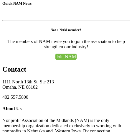
Quick NAM News
Not a NAM member?
The members of NAM invite you to join the association to help
strengthen our industry!
Join NAM
Contact
1111 North 13th St, Ste 213
Omaha, NE 68102
402.557.5800
About Us
Nonprofit Association of the Midlands (NAM) is the only
membership organization dedicated exclusively to working with
nonprofits in Nebraska and Western Iowa. By connecting