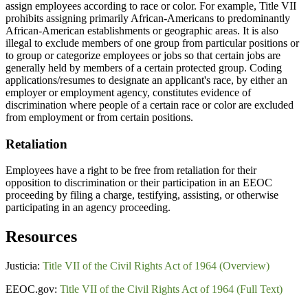
assign employees according to race or color. For example, Title VII
prohibits assigning primarily African-Americans to predominantly
African-American establishments or geographic areas. It is also
illegal to exclude members of one group from particular positions or
to group or categorize employees or jobs so that certain jobs are
generally held by members of a certain protected group. Coding
applications/resumes to designate an applicant's race, by either an
employer or employment agency, constitutes evidence of
discrimination where people of a certain race or color are excluded
from employment or from certain positions.
Retaliation
Employees have a right to be free from retaliation for their
opposition to discrimination or their participation in an EEOC
proceeding by filing a charge, testifying, assisting, or otherwise
participating in an agency proceeding.
Resources
Justicia:
Title VII of the Civil Rights Act of 1964 (Overview)
EEOC.gov:
Title VII of the Civil Rights Act of 1964 (Full Text)