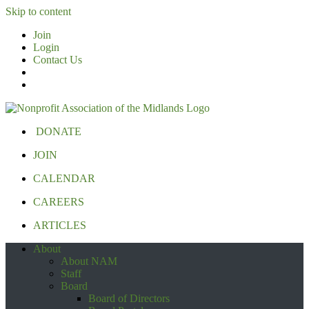
Skip to content
Join
Login
Contact Us
DONATE
JOIN
CALENDAR
CAREERS
ARTICLES
About
About NAM
Staff
Board
Board of Directors