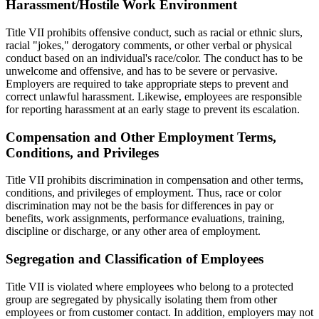
Harassment/Hostile Work Environment
Title VII prohibits offensive conduct, such as racial or ethnic slurs,
racial "jokes," derogatory comments, or other verbal or physical
conduct based on an individual's race/color. The conduct has to be
unwelcome and offensive, and has to be severe or pervasive.
Employers are required to take appropriate steps to prevent and
correct unlawful harassment. Likewise, employees are responsible
for reporting harassment at an early stage to prevent its escalation.
Compensation and Other Employment Terms,
Conditions, and Privileges
Title VII prohibits discrimination in compensation and other terms,
conditions, and privileges of employment. Thus, race or color
discrimination may not be the basis for differences in pay or
benefits, work assignments, performance evaluations, training,
discipline or discharge, or any other area of employment.
Segregation and Classification of Employees
Title VII is violated where employees who belong to a protected
group are segregated by physically isolating them from other
employees or from customer contact. In addition, employers may not