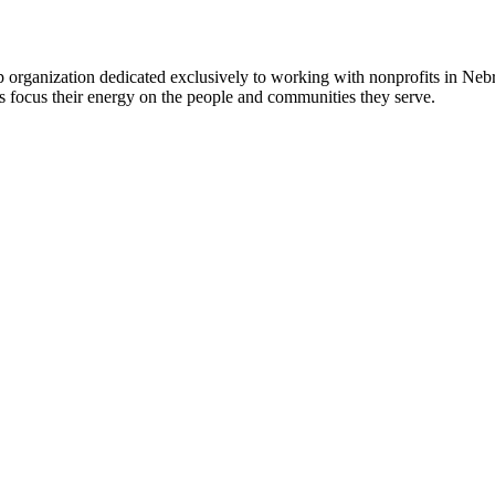
 organization dedicated exclusively to working with nonprofits in Ne
 focus their energy on the people and communities they serve.