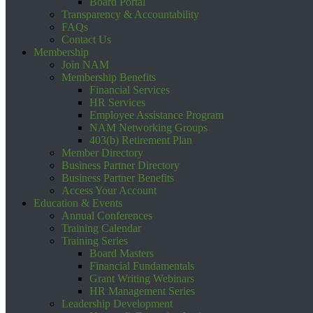
Board Portal
Transparency & Accountability
FAQs
Contact Us
Membership
Join NAM
Membership Benefits
Financial Services
HR Services
Employee Assistance Program
NAM Networking Groups
403(b) Retirement Plan
Member Directory
Business Partner Directory
Business Partner Benefits
Access Your Account
Education & Events
Annual Conferences
Training Calendar
Training Series
Board Masters
Financial Fundamentals
Grant Writing Webinars
HR Management Series
Leadership Development