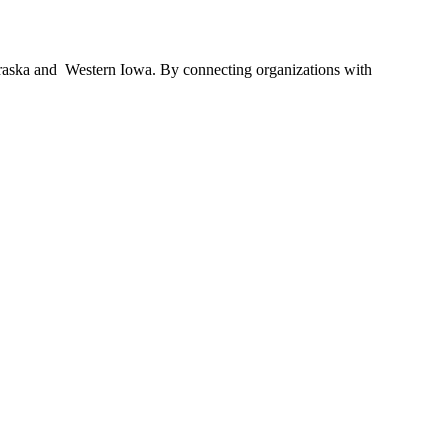
braska and Western Iowa. By connecting organizations with