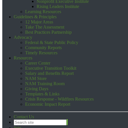
Nonprofit Executive Institute
Rising Leaders Institute
Learning Resources
Guidelines & Principles
12 Major Areas
Take The Assessment
Best Practices Partnership
Advocacy
Federal & State Public Policy
Community Reports
Timely Resources
Resources
Career Center
Executive Transition Toolkit
Salary and Benefits Report
NAM Store
NAM Training Room
Giving Days
Templates & Links
Crisis Response - Wildfires Resources
Economic Impact Report
Contact Us
Join