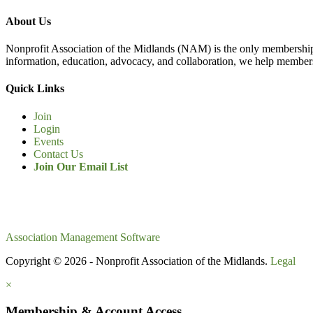
About Us
Nonprofit Association of the Midlands (NAM) is the only membership
information, education, advocacy, and collaboration, we help members
Quick Links
Join
Login
Events
Contact Us
Join Our Email List
Association Management Software
Copyright © 2026 - Nonprofit Association of the Midlands.
Legal
×
Membership & Account Access