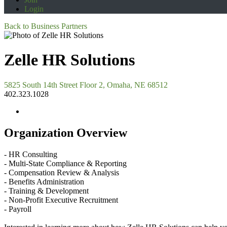
Login
Back to Business Partners
Zelle HR Solutions
5825 South 14th Street Floor 2, Omaha, NE 68512
402.323.1028
Organization Overview
- HR Consulting
- Multi-State Compliance & Reporting
- Compensation Review & Analysis
- Benefits Administration
- Training & Development
- Non-Profit Executive Recruitment
- Payroll