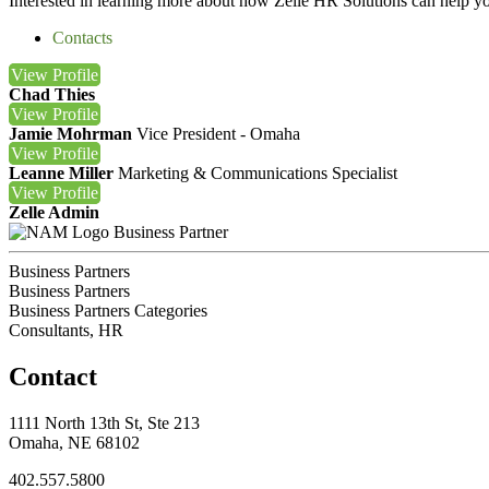
Interested in learning more about how Zelle HR Solutions can help y
Contacts
View
Profile
Chad Thies
View
Profile
Jamie Mohrman
Vice President - Omaha
View
Profile
Leanne Miller
Marketing & Communications Specialist
View
Profile
Zelle Admin
Business Partner
Business Partners
Business Partners
Business Partners Categories
Consultants, HR
Contact
1111 North 13th St, Ste 213
Omaha, NE 68102
402.557.5800