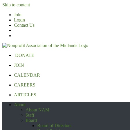
Skip to content
Join
Login
Contact Us
DONATE
JOIN
CALENDAR
CAREERS
ARTICLES
About
About NAM
Staff
Board
Board of Directors