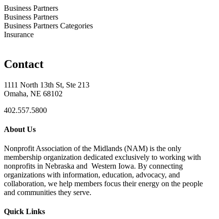
Business Partners
Business Partners
Business Partners Categories
Insurance
Contact
1111 North 13th St, Ste 213
Omaha, NE 68102
402.557.5800
About Us
Nonprofit Association of the Midlands (NAM) is the only
membership organization dedicated exclusively to working with
nonprofits in Nebraska and Western Iowa. By connecting
organizations with information, education, advocacy, and
collaboration, we help members focus their energy on the people
and communities they serve.
Quick Links