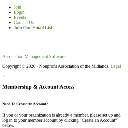
Join
Login
Events
Contact Us
Join Our Email List
Association Management Software
Copyright © 2026 - Nonprofit Association of the Midlands.
Legal
×
Membership & Account Access
Need To Create An Account?
If you or your organization is
already
a member, please set up and
log in to your member account by clicking "Create an Account"
below.