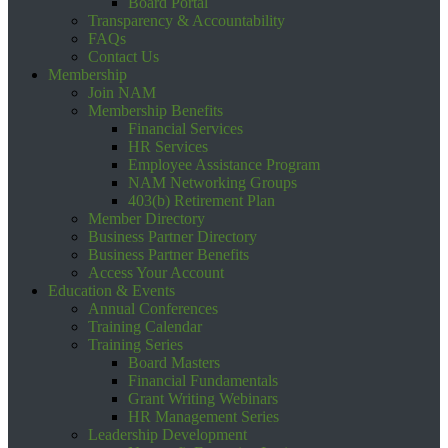
Board Portal
Transparency & Accountability
FAQs
Contact Us
Membership
Join NAM
Membership Benefits
Financial Services
HR Services
Employee Assistance Program
NAM Networking Groups
403(b) Retirement Plan
Member Directory
Business Partner Directory
Business Partner Benefits
Access Your Account
Education & Events
Annual Conferences
Training Calendar
Training Series
Board Masters
Financial Fundamentals
Grant Writing Webinars
HR Management Series
Leadership Development