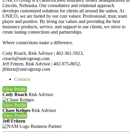
UNICO Group is a client-focused insurance broker headquartered in
Lincoln, Nebraska. Our consultative and relational approach
develops customized solutions for clients all around the nation. At
UNICO, we are fueled by our core values: Professional, trust, team
player and positive. By living our values and providing the best
insurance products, service, and support to our clients, we strive to
create lasting connections and partnerships.
Where connections make a difference.
Cody Roach, Risk Advisor | 402-361-5923,
croach@unicogroup.com
Jeff Fritzen, Risk Advisor | 402-975-8652,
jfritzen@unicogroup.com
Contacts
View
Profile
Cody Roach
Risk Advisor
View
Profile
Chase Keitges
Risk Advisor
View
Profile
Jeff Fritzen
Business Partner