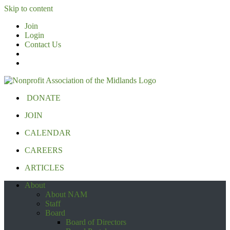
Skip to content
Join
Login
Contact Us
DONATE
JOIN
CALENDAR
CAREERS
ARTICLES
About
About NAM
Staff
Board
Board of Directors