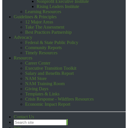
Nonprofit Executive Institute
Rising Leaders Institute
Learning Resources
Guidelines & Principles
12 Major Areas
Take The Assessment
Best Practices Partnership
Advocacy
Federal & State Public Policy
Community Reports
Timely Resources
Resources
Career Center
Executive Transition Toolkit
Salary and Benefits Report
NAM Store
NAM Training Room
Giving Days
Templates & Links
Crisis Response - Wildfires Resources
Economic Impact Report
Contact Us
Join