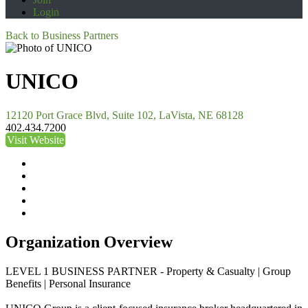
Login
Back to Business Partners
UNICO
12120 Port Grace Blvd, Suite 102, LaVista, NE 68128
402.434.7200
Visit Website
Organization Overview
LEVEL 1 BUSINESS PARTNER - Property & Casualty | Group
Benefits | Personal Insurance