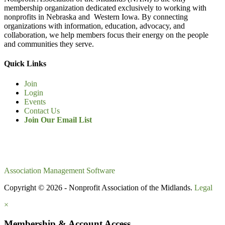
membership organization dedicated exclusively to working with
nonprofits in Nebraska and Western Iowa. By connecting
organizations with information, education, advocacy, and
collaboration, we help members focus their energy on the people
and communities they serve.
Quick Links
Join
Login
Events
Contact Us
Join Our Email List
Association Management Software
Copyright © 2026 - Nonprofit Association of the Midlands.
Legal
×
Membership & Account Access