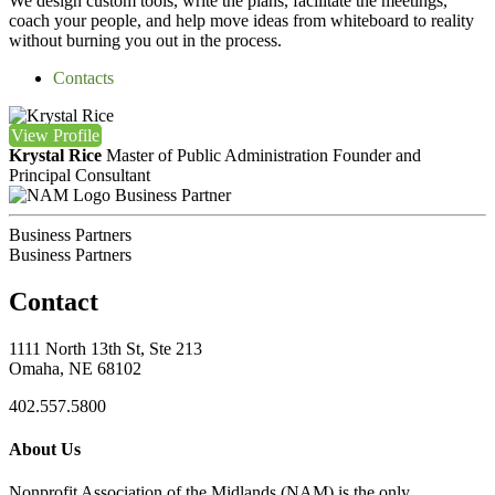
We design custom tools, write the plans, facilitate the meetings,
coach your people, and help move ideas from whiteboard to reality
without burning you out in the process.
Contacts
View
Profile
Krystal Rice
Master of Public Administration
Founder and
Principal Consultant
Business Partner
Business Partners
Business Partners
Contact
1111 North 13th St, Ste 213
Omaha, NE 68102
402.557.5800
About Us
Nonprofit Association of the Midlands (NAM) is the only