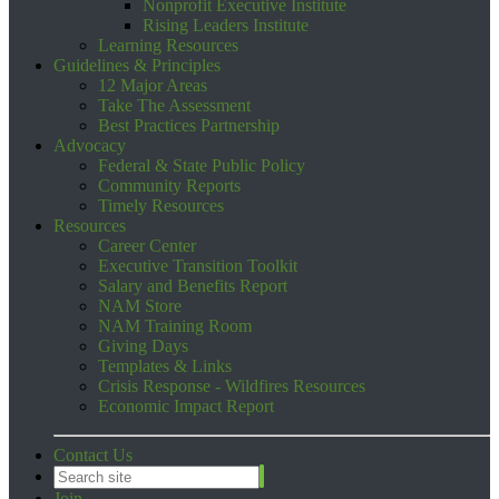
Nonprofit Executive Institute
Rising Leaders Institute
Learning Resources
Guidelines & Principles
12 Major Areas
Take The Assessment
Best Practices Partnership
Advocacy
Federal & State Public Policy
Community Reports
Timely Resources
Resources
Career Center
Executive Transition Toolkit
Salary and Benefits Report
NAM Store
NAM Training Room
Giving Days
Templates & Links
Crisis Response - Wildfires Resources
Economic Impact Report
Contact Us
Join