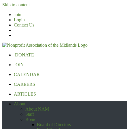
Skip to content
Join
Login
Contact Us
DONATE
JOIN
CALENDAR
CAREERS
ARTICLES
About
About NAM
Staff
Board
Board of Directors