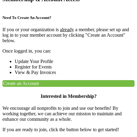
Need To Create An Account?
If you or your organization is
already
a member, please set up and
log in to your member account by clicking "Create an Account"
below.
Once logged in, you can:
Update Your Profile
Register for Events
View & Pay Invoices
Create an Account
Interested in Membership?
We encourage all nonprofits to join and use our benefits! By
working together, we can achieve our mission to maintain and
enhance our community as a whole.
If you are ready to join, click the button below to get started!