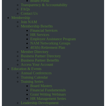
Board Portal
Transparency & Accountability
FAQs
Contact Us
Membership
Join NAM
Membership Benefits
Financial Services
HR Services
Employee Assistance Program
NAM Networking Groups
403(b) Retirement Plan
Member Directory
Business Partner Directory
Business Partner Benefits
Access Your Account
Education & Events
Annual Conferences
Training Calendar
Training Series
Board Masters
Financial Fundamentals
Grant Writing Webinars
HR Management Series
Leadership Development