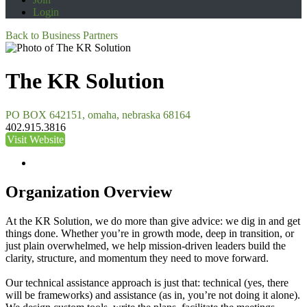
Login
Back to Business Partners
The KR Solution
PO BOX 642151, omaha, nebraska 68164
402.915.3816
Visit Website
Organization Overview
At the KR Solution, we do more than give advice: we dig in and get
things done. Whether you’re in growth mode, deep in transition, or
just plain overwhelmed, we help mission-driven leaders build the
clarity, structure, and momentum they need to move forward.
Our technical assistance approach is just that: technical (yes, there
will be frameworks) and assistance (as in, you’re not doing it alone).