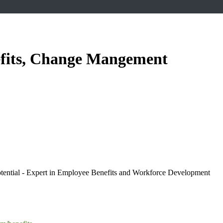
efits, Change Mangement
ntial - Expert in Employee Benefits and Workforce Development