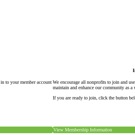
I
 in to your member account
We encourage all nonprofits to join and us
maintain and enhance our community as a 
If you are ready to join, click the button be
View Membership Information