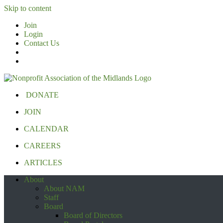
Skip to content
Join
Login
Contact Us
DONATE
JOIN
CALENDAR
CAREERS
ARTICLES
About
About NAM
Staff
Board
Board of Directors