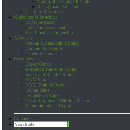
Nonprofit Executive Institute
Rising Leaders Institute
Learning Resources
Guidelines & Principles
12 Major Areas
Take The Assessment
Best Practices Partnership
Advocacy
Federal & State Public Policy
Community Reports
Timely Resources
Resources
Career Center
Executive Transition Toolkit
Salary and Benefits Report
NAM Store
NAM Training Room
Giving Days
Templates & Links
Crisis Response - Wildfires Resources
Economic Impact Report
Contact Us
Join