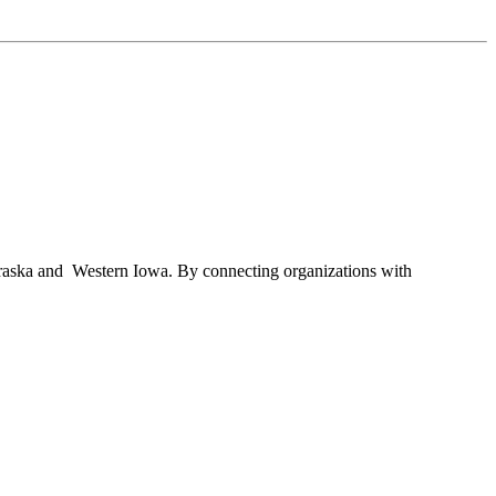
braska and Western Iowa. By connecting organizations with