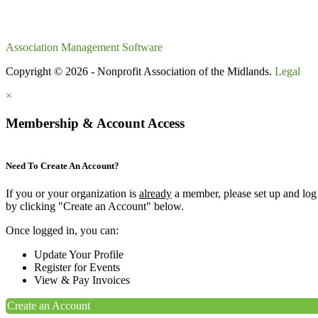
Association Management Software
Copyright © 2026 - Nonprofit Association of the Midlands.
Legal
×
Membership & Account Access
Need To Create An Account?
If you or your organization is
already
a member, please set up and log
by clicking "Create an Account" below.
Once logged in, you can:
Update Your Profile
Register for Events
View & Pay Invoices
Create an Account