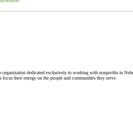
m/benefits
 organization dedicated exclusively to working with nonprofits in Ne
 focus their energy on the people and communities they serve.