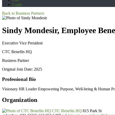
Login
Back to Business Partners
Sindy Mondesir, Employee Ben
Executive Vice President
CTC Benefits HQ
Business Partner
Original Join Date: 2025
Professional Bio
Visionary HR Leader Empowering Purpose, Well-being & Human Pote
Organization
CTC Benefits HQ
815 Park St