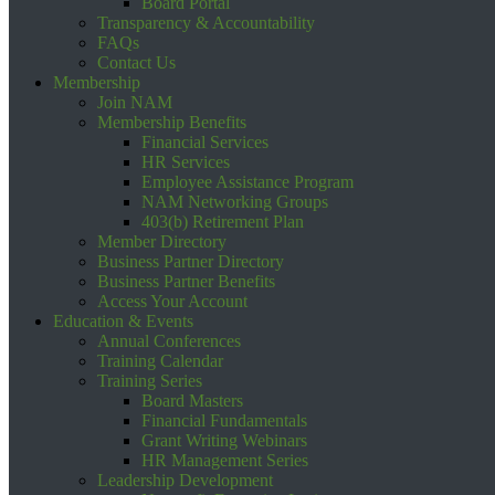
Board Portal
Transparency & Accountability
FAQs
Contact Us
Membership
Join NAM
Membership Benefits
Financial Services
HR Services
Employee Assistance Program
NAM Networking Groups
403(b) Retirement Plan
Member Directory
Business Partner Directory
Business Partner Benefits
Access Your Account
Education & Events
Annual Conferences
Training Calendar
Training Series
Board Masters
Financial Fundamentals
Grant Writing Webinars
HR Management Series
Leadership Development