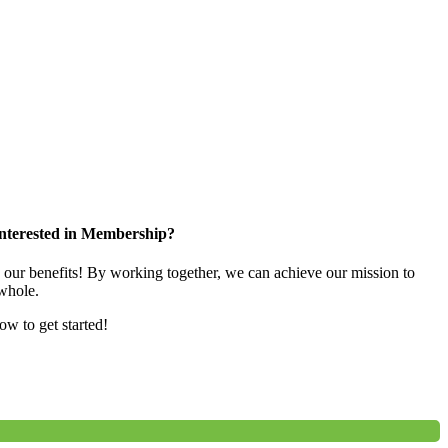
nterested in Membership?
e our benefits! By working together, we can achieve our mission to
whole.
low to get started!