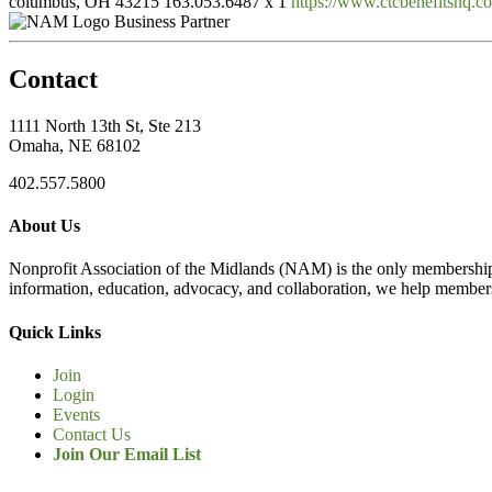
columbus, OH 43215
163.053.6487 x 1
https://www.ctcbenefitshq.co
Business Partner
Contact
1111 North 13th St, Ste 213
Omaha, NE 68102
402.557.5800
About Us
Nonprofit Association of the Midlands (NAM) is the only membership
information, education, advocacy, and collaboration, we help members
Quick Links
Join
Login
Events
Contact Us
Join Our Email List