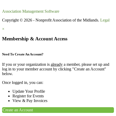
Association Management Software
Copyright © 2026 - Nonprofit Association of the Midlands.
Legal
×
Membership & Account Access
Need To Create An Account?
If you or your organization is
already
a member, please set up and
log in to your member account by clicking "Create an Account"
below.
Once logged in, you can:
Update Your Profile
Register for Events
View & Pay Invoices
Create an Account