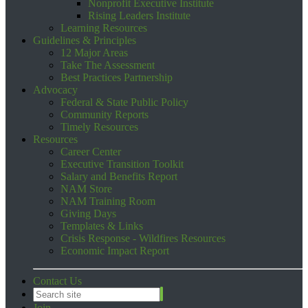
Nonprofit Executive Institute
Rising Leaders Institute
Learning Resources
Guidelines & Principles
12 Major Areas
Take The Assessment
Best Practices Partnership
Advocacy
Federal & State Public Policy
Community Reports
Timely Resources
Resources
Career Center
Executive Transition Toolkit
Salary and Benefits Report
NAM Store
NAM Training Room
Giving Days
Templates & Links
Crisis Response - Wildfires Resources
Economic Impact Report
Contact Us
Join