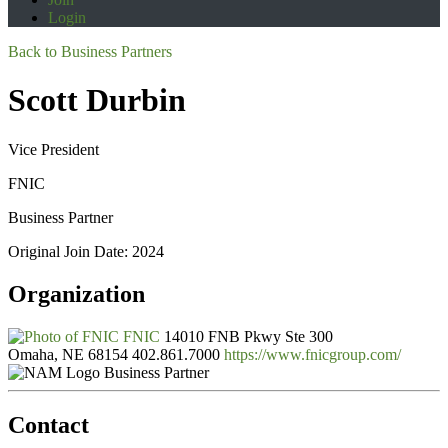
Login
Back to Business Partners
Scott Durbin
Vice President
FNIC
Business Partner
Original Join Date: 2024
Organization
FNIC
14010 FNB Pkwy Ste 300
Omaha, NE 68154
402.861.7000
https://www.fnicgroup.com/
Business Partner
Contact