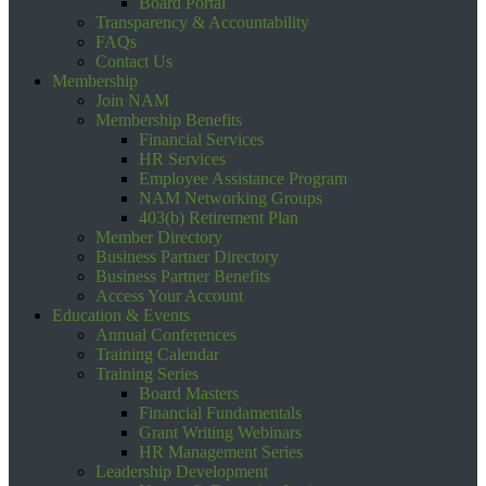
Board Portal
Transparency & Accountability
FAQs
Contact Us
Membership
Join NAM
Membership Benefits
Financial Services
HR Services
Employee Assistance Program
NAM Networking Groups
403(b) Retirement Plan
Member Directory
Business Partner Directory
Business Partner Benefits
Access Your Account
Education & Events
Annual Conferences
Training Calendar
Training Series
Board Masters
Financial Fundamentals
Grant Writing Webinars
HR Management Series
Leadership Development