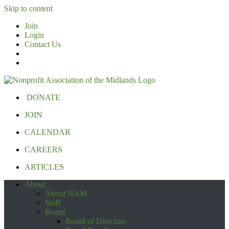
Skip to content
Join
Login
Contact Us
DONATE
JOIN
CALENDAR
CAREERS
ARTICLES
About
About NAM
Staff
Board
Board of Directors