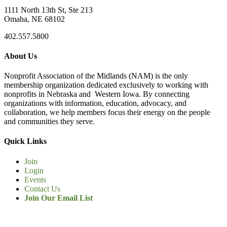
1111 North 13th St, Ste 213
Omaha, NE 68102
402.557.5800
About Us
Nonprofit Association of the Midlands (NAM) is the only
membership organization dedicated exclusively to working with
nonprofits in Nebraska and Western Iowa. By connecting
organizations with information, education, advocacy, and
collaboration, we help members focus their energy on the people
and communities they serve.
Quick Links
Join
Login
Events
Contact Us
Join Our Email List