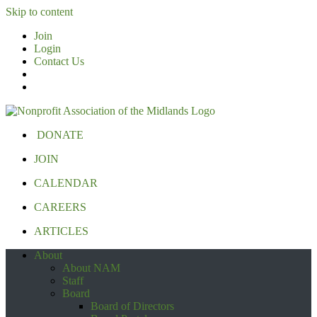
Skip to content
Join
Login
Contact Us
DONATE
JOIN
CALENDAR
CAREERS
ARTICLES
About
About NAM
Staff
Board
Board of Directors