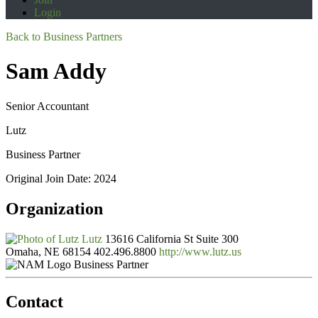
Login
Back to Business Partners
Sam Addy
Senior Accountant
Lutz
Business Partner
Original Join Date: 2024
Organization
Lutz
13616 California St Suite 300
Omaha, NE 68154
402.496.8800
http://www.lutz.us
Business Partner
Contact