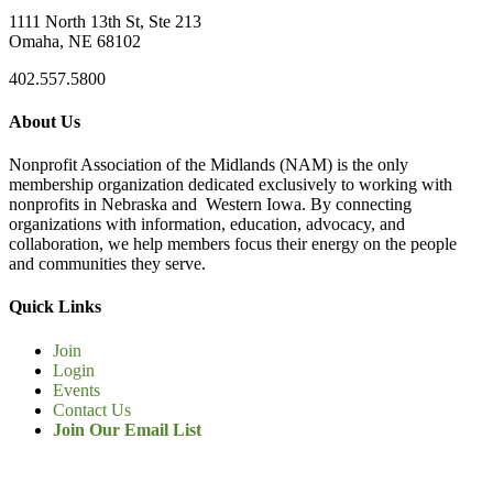
1111 North 13th St, Ste 213
Omaha, NE 68102
402.557.5800
About Us
Nonprofit Association of the Midlands (NAM) is the only
membership organization dedicated exclusively to working with
nonprofits in Nebraska and Western Iowa. By connecting
organizations with information, education, advocacy, and
collaboration, we help members focus their energy on the people
and communities they serve.
Quick Links
Join
Login
Events
Contact Us
Join Our Email List