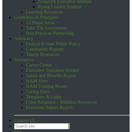
Nonprofit Executive Institute
Rising Leaders Institute
Learning Resources
Guidelines & Principles
12 Major Areas
Take The Assessment
Best Practices Partnership
Advocacy
Federal & State Public Policy
Community Reports
Timely Resources
Resources
Career Center
Executive Transition Toolkit
Salary and Benefits Report
NAM Store
NAM Training Room
Giving Days
Templates & Links
Crisis Response - Wildfires Resources
Economic Impact Report
Contact Us
Join