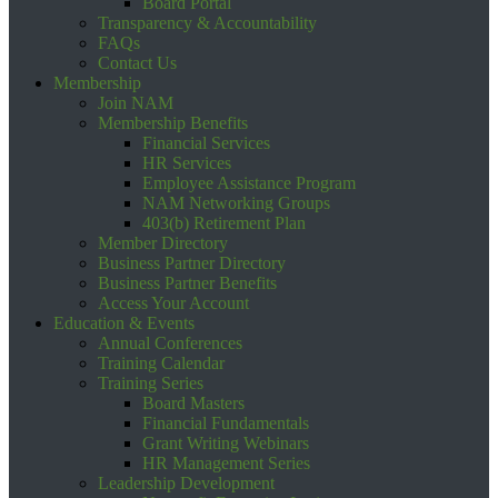
Board Portal
Transparency & Accountability
FAQs
Contact Us
Membership
Join NAM
Membership Benefits
Financial Services
HR Services
Employee Assistance Program
NAM Networking Groups
403(b) Retirement Plan
Member Directory
Business Partner Directory
Business Partner Benefits
Access Your Account
Education & Events
Annual Conferences
Training Calendar
Training Series
Board Masters
Financial Fundamentals
Grant Writing Webinars
HR Management Series
Leadership Development