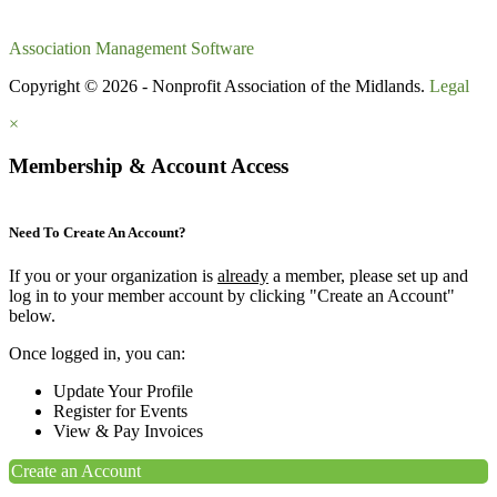
Association Management Software
Copyright © 2026 - Nonprofit Association of the Midlands.
Legal
×
Membership & Account Access
Need To Create An Account?
If you or your organization is
already
a member, please set up and
log in to your member account by clicking "Create an Account"
below.
Once logged in, you can:
Update Your Profile
Register for Events
View & Pay Invoices
Create an Account