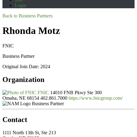
Login
Back to Business Partners
Rhonda Motz
FNIC
Business Partner
Original Join Date: 2024
Organization
FNIC
14010 FNB Pkwy Ste 300
Omaha, NE 68154
402.861.7000
https://www.fnicgroup.com/
Business Partner
Contact
1111 North 13th St, Ste 213