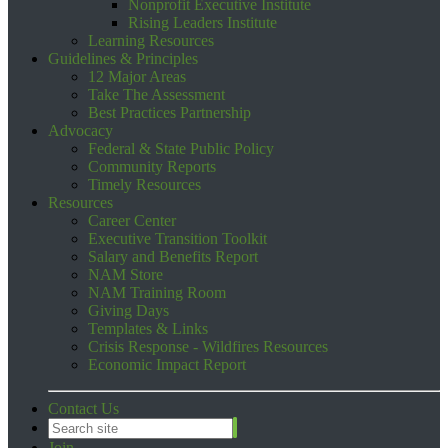
Nonprofit Executive Institute
Rising Leaders Institute
Learning Resources
Guidelines & Principles
12 Major Areas
Take The Assessment
Best Practices Partnership
Advocacy
Federal & State Public Policy
Community Reports
Timely Resources
Resources
Career Center
Executive Transition Toolkit
Salary and Benefits Report
NAM Store
NAM Training Room
Giving Days
Templates & Links
Crisis Response - Wildfires Resources
Economic Impact Report
Contact Us
Join