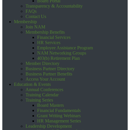
Board Portal
Transparency & Accountability
FAQs
Contact Us
Membership
Join NAM
Membership Benefits
Financial Services
HR Services
Employee Assistance Program
NAM Networking Groups
403(b) Retirement Plan
Member Directory
Business Partner Directory
Business Partner Benefits
Access Your Account
Education & Events
Annual Conferences
Training Calendar
Training Series
Board Masters
Financial Fundamentals
Grant Writing Webinars
HR Management Series
Leadership Development