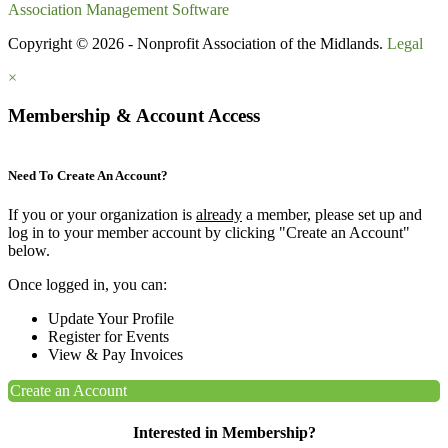
Association Management Software
Copyright © 2026 - Nonprofit Association of the Midlands.
Legal
×
Membership & Account Access
Need To Create An Account?
If you or your organization is
already
a member, please set up and
log in to your member account by clicking "Create an Account"
below.
Once logged in, you can:
Update Your Profile
Register for Events
View & Pay Invoices
Create an Account
Interested in Membership?