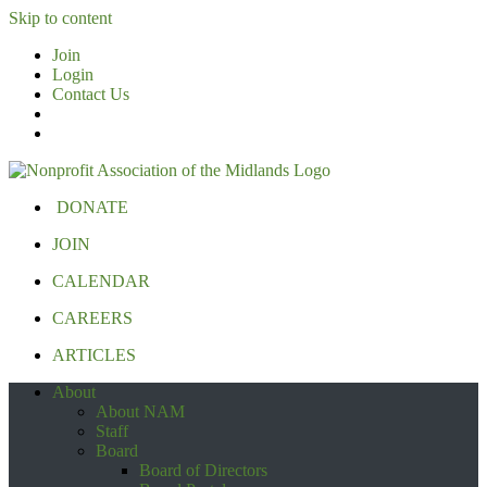
Skip to content
Join
Login
Contact Us
DONATE
JOIN
CALENDAR
CAREERS
ARTICLES
About
About NAM
Staff
Board
Board of Directors