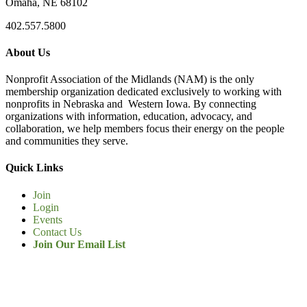
Omaha, NE 68102
402.557.5800
About Us
Nonprofit Association of the Midlands (NAM) is the only
membership organization dedicated exclusively to working with
nonprofits in Nebraska and Western Iowa. By connecting
organizations with information, education, advocacy, and
collaboration, we help members focus their energy on the people
and communities they serve.
Quick Links
Join
Login
Events
Contact Us
Join Our Email List