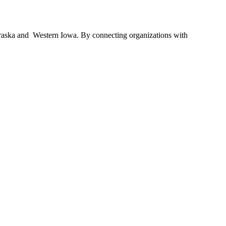
braska and Western Iowa. By connecting organizations with