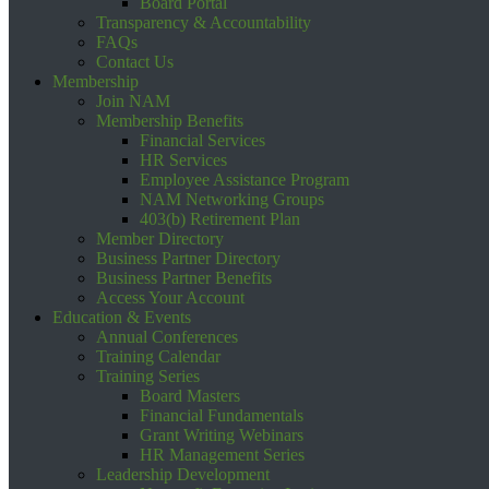
Board Portal
Transparency & Accountability
FAQs
Contact Us
Membership
Join NAM
Membership Benefits
Financial Services
HR Services
Employee Assistance Program
NAM Networking Groups
403(b) Retirement Plan
Member Directory
Business Partner Directory
Business Partner Benefits
Access Your Account
Education & Events
Annual Conferences
Training Calendar
Training Series
Board Masters
Financial Fundamentals
Grant Writing Webinars
HR Management Series
Leadership Development