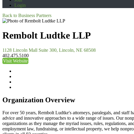
Login
Back to Business Partners
Rembolt Ludtke LLP
1128 Lincoln Mall Suite 300, Lincoln, NE 68508
402.475.5100
Visit Website
Organization Overview
For over 50 years, Rembolt Ludtke's attorneys, paralegals, and staff h
advice and innovative approaches to a wide range of issues. Our nonpr
organizations as they manage the myriad issues, rules, regulations, a
employment law, fundraising, or intellectual property, we help nonprofi