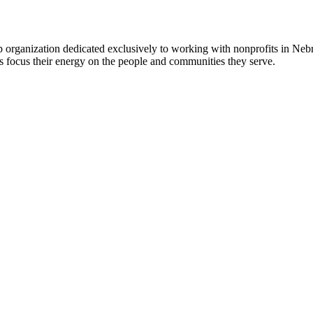
 organization dedicated exclusively to working with nonprofits in Ne
 focus their energy on the people and communities they serve.