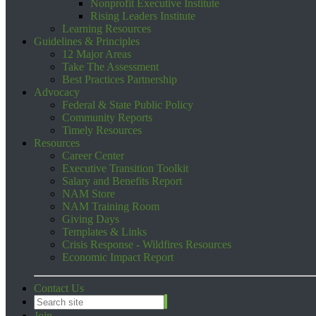
Nonprofit Executive Institute
Rising Leaders Institute
Learning Resources
Guidelines & Principles
12 Major Areas
Take The Assessment
Best Practices Partnership
Advocacy
Federal & State Public Policy
Community Reports
Timely Resources
Resources
Career Center
Executive Transition Toolkit
Salary and Benefits Report
NAM Store
NAM Training Room
Giving Days
Templates & Links
Crisis Response - Wildfires Resources
Economic Impact Report
Contact Us
Join