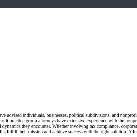
ave advised individuals, businesses, political subdivisions, and nonpro
ofit practice group attorneys have extensive experience with the nonprof
nd dynamics they encounter. Whether involving tax compliance, corporate
ts fulfill their mission and achieve success with the right solution. A 