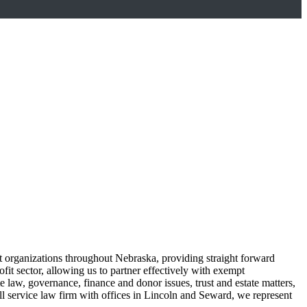
fit organizations throughout Nebraska, providing straight forward
it sector, allowing us to partner effectively with exempt
 law, governance, finance and donor issues, trust and estate matters,
full service law firm with offices in Lincoln and Seward, we represent