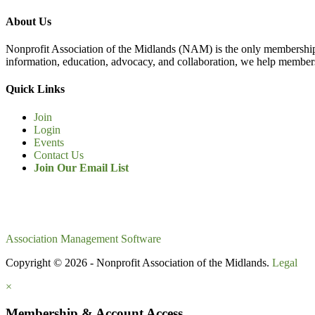
About Us
Nonprofit Association of the Midlands (NAM) is the only membership
information, education, advocacy, and collaboration, we help members
Quick Links
Join
Login
Events
Contact Us
Join Our Email List
Association Management Software
Copyright © 2026 - Nonprofit Association of the Midlands.
Legal
×
Membership & Account Access