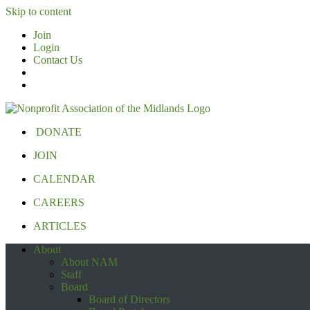
Skip to content
Join
Login
Contact Us
DONATE
JOIN
CALENDAR
CAREERS
ARTICLES
About
About NAM
Staff
Board
Board of Directors