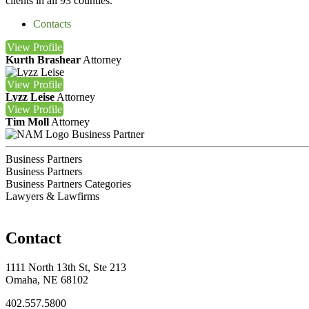
clients in all 93 counties.
Contacts
View
Profile
Kurth Brashear
Attorney
View
Profile
Lyzz Leise
Attorney
View
Profile
Tim Moll
Attorney
Business Partner
Business Partners
Business Partners
Business Partners Categories
Lawyers & Lawfirms
Contact
1111 North 13th St, Ste 213
Omaha, NE 68102
402.557.5800