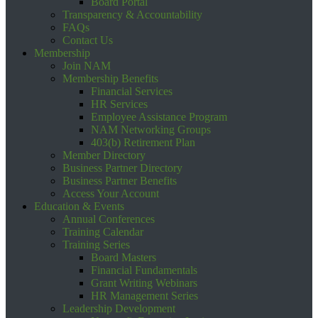
Board Portal
Transparency & Accountability
FAQs
Contact Us
Membership
Join NAM
Membership Benefits
Financial Services
HR Services
Employee Assistance Program
NAM Networking Groups
403(b) Retirement Plan
Member Directory
Business Partner Directory
Business Partner Benefits
Access Your Account
Education & Events
Annual Conferences
Training Calendar
Training Series
Board Masters
Financial Fundamentals
Grant Writing Webinars
HR Management Series
Leadership Development