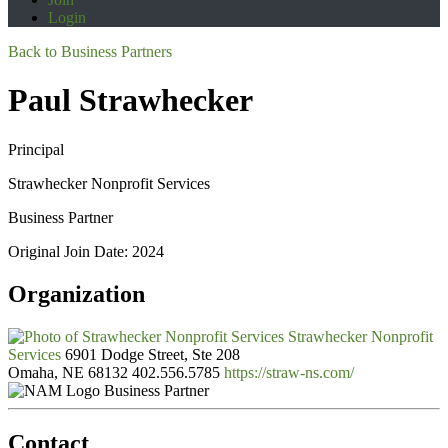
Login
Back to Business Partners
Paul Strawhecker
Principal
Strawhecker Nonprofit Services
Business Partner
Original Join Date: 2024
Organization
Strawhecker Nonprofit
Services
6901 Dodge Street, Ste 208
Omaha, NE 68132
402.556.5785
https://straw-ns.com/
Business Partner
Contact