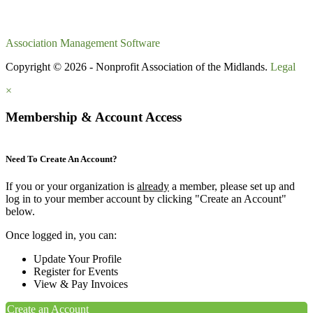
Association Management Software
Copyright © 2026 - Nonprofit Association of the Midlands.
Legal
×
Membership & Account Access
Need To Create An Account?
If you or your organization is
already
a member, please set up and
log in to your member account by clicking "Create an Account"
below.
Once logged in, you can:
Update Your Profile
Register for Events
View & Pay Invoices
Create an Account