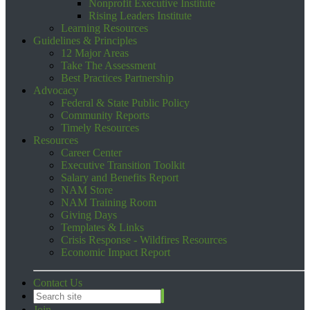
Nonprofit Executive Institute
Rising Leaders Institute
Learning Resources
Guidelines & Principles
12 Major Areas
Take The Assessment
Best Practices Partnership
Advocacy
Federal & State Public Policy
Community Reports
Timely Resources
Resources
Career Center
Executive Transition Toolkit
Salary and Benefits Report
NAM Store
NAM Training Room
Giving Days
Templates & Links
Crisis Response - Wildfires Resources
Economic Impact Report
Contact Us
Join