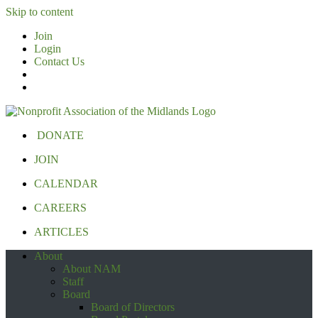
Skip to content
Join
Login
Contact Us
DONATE
JOIN
CALENDAR
CAREERS
ARTICLES
About
About NAM
Staff
Board
Board of Directors