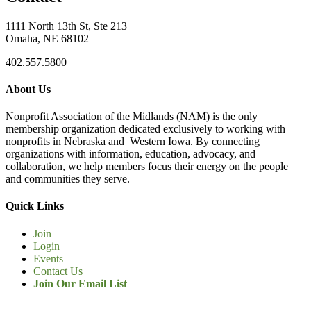
1111 North 13th St, Ste 213
Omaha, NE 68102
402.557.5800
About Us
Nonprofit Association of the Midlands (NAM) is the only
membership organization dedicated exclusively to working with
nonprofits in Nebraska and Western Iowa. By connecting
organizations with information, education, advocacy, and
collaboration, we help members focus their energy on the people
and communities they serve.
Quick Links
Join
Login
Events
Contact Us
Join Our Email List