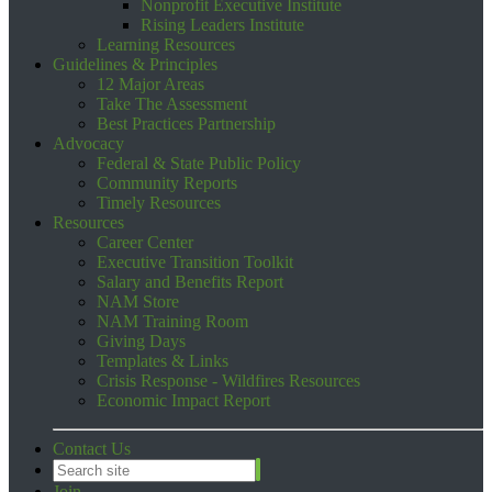
Nonprofit Executive Institute
Rising Leaders Institute
Learning Resources
Guidelines & Principles
12 Major Areas
Take The Assessment
Best Practices Partnership
Advocacy
Federal & State Public Policy
Community Reports
Timely Resources
Resources
Career Center
Executive Transition Toolkit
Salary and Benefits Report
NAM Store
NAM Training Room
Giving Days
Templates & Links
Crisis Response - Wildfires Resources
Economic Impact Report
Contact Us
Join