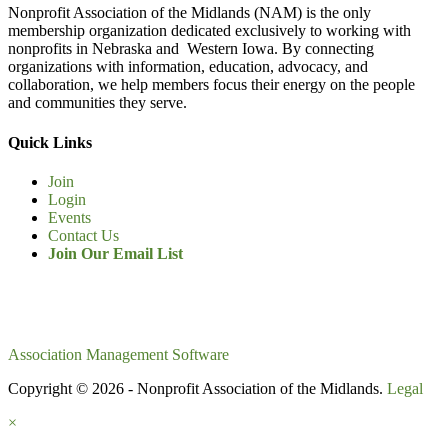
Nonprofit Association of the Midlands (NAM) is the only
membership organization dedicated exclusively to working with
nonprofits in Nebraska and Western Iowa. By connecting
organizations with information, education, advocacy, and
collaboration, we help members focus their energy on the people
and communities they serve.
Quick Links
Join
Login
Events
Contact Us
Join Our Email List
Association Management Software
Copyright © 2026 - Nonprofit Association of the Midlands.
Legal
×