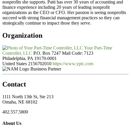
nonprofits she supports. Patti has over 30 years of accounting and
finance experience including 20 years of leading nonprofit
organizations as the CEO or CFO. Her passion is seeing nonprofits
succeed with strong financial management practices so they can
strategically continue to impact those they serve.
Organization
Your Part-Time
Controller, LLC
P.O. Box 7247 Mail Code: 7123
Philadelphia, PA 19170-0001
United States
2156702010
https://www.yptc.com
Business Partner
Contact
1111 North 13th St, Ste 213
Omaha, NE 68102
402.557.5800
About Us