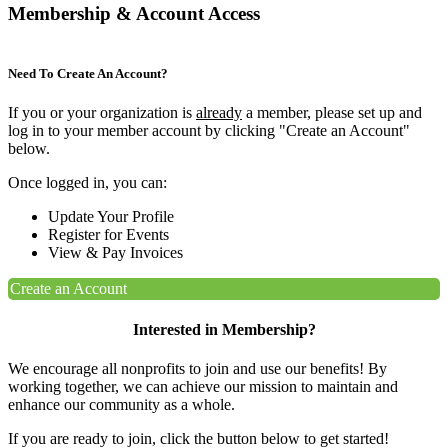
Membership & Account Access
Need To Create An Account?
If you or your organization is
already
a member, please set up and
log in to your member account by clicking "Create an Account"
below.
Once logged in, you can:
Update Your Profile
Register for Events
View & Pay Invoices
Create an Account
Interested in Membership?
We encourage all nonprofits to join and use our benefits! By
working together, we can achieve our mission to maintain and
enhance our community as a whole.
If you are ready to join, click the button below to get started!