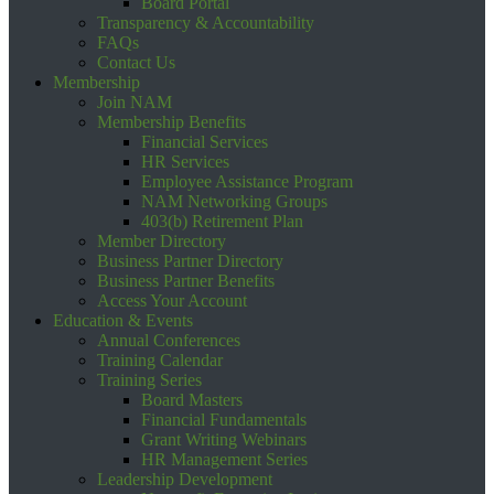
Board Portal
Transparency & Accountability
FAQs
Contact Us
Membership
Join NAM
Membership Benefits
Financial Services
HR Services
Employee Assistance Program
NAM Networking Groups
403(b) Retirement Plan
Member Directory
Business Partner Directory
Business Partner Benefits
Access Your Account
Education & Events
Annual Conferences
Training Calendar
Training Series
Board Masters
Financial Fundamentals
Grant Writing Webinars
HR Management Series
Leadership Development