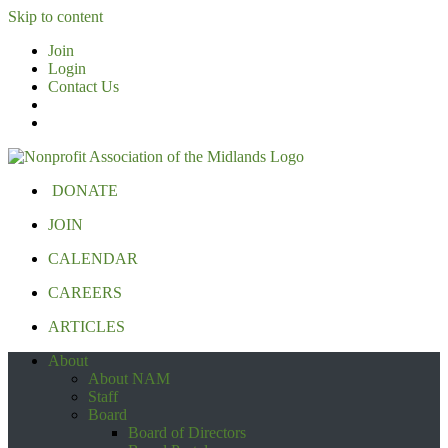
Skip to content
Join
Login
Contact Us
DONATE
JOIN
CALENDAR
CAREERS
ARTICLES
About
About NAM
Staff
Board
Board of Directors