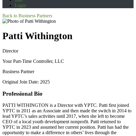
Login
Back to Business Partners
Patti Withington
Director
Your Part-Time Controller, LLC
Business Partner
Original Join Date: 2025
Professional Bio
PATTI WITHINGTON is a Director with YPTC. Patti first joined
YPTC in 2011 as an Associate and then made the switch in 2014 to
lead YPTC’s sales activities until 2017, when she left to become
CEO of a local youth development nonprofit. Patti returned to
YPTC in 2023 and assumed her current position. Patti has had the
opportunity to make a difference in others’ lives through the