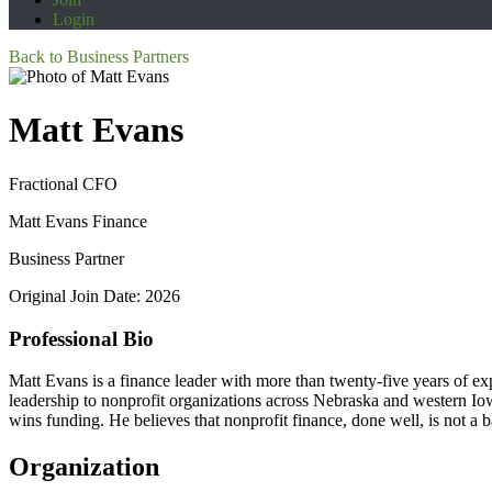
Login
Back to Business Partners
Matt Evans
Fractional CFO
Matt Evans Finance
Business Partner
Original Join Date: 2026
Professional Bio
Matt Evans is a finance leader with more than twenty-five years of exp
leadership to nonprofit organizations across Nebraska and western Iowa
wins funding. He believes that nonprofit finance, done well, is not a ba
Organization