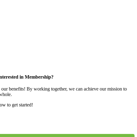
nterested in Membership?
e our benefits! By working together, we can achieve our mission to
whole.
low to get started!