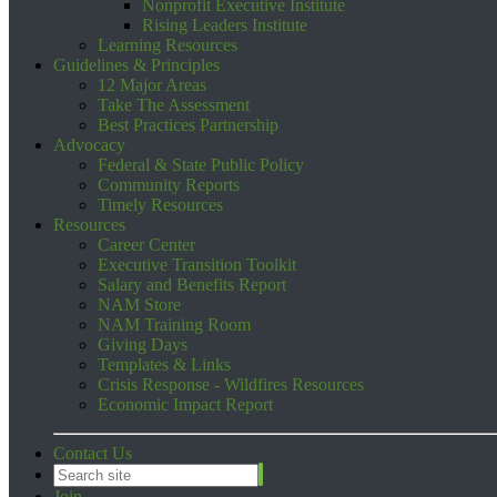
Nonprofit Executive Institute
Rising Leaders Institute
Learning Resources
Guidelines & Principles
12 Major Areas
Take The Assessment
Best Practices Partnership
Advocacy
Federal & State Public Policy
Community Reports
Timely Resources
Resources
Career Center
Executive Transition Toolkit
Salary and Benefits Report
NAM Store
NAM Training Room
Giving Days
Templates & Links
Crisis Response - Wildfires Resources
Economic Impact Report
Contact Us
Join