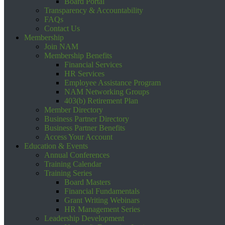
Board Portal
Transparency & Accountability
FAQs
Contact Us
Membership
Join NAM
Membership Benefits
Financial Services
HR Services
Employee Assistance Program
NAM Networking Groups
403(b) Retirement Plan
Member Directory
Business Partner Directory
Business Partner Benefits
Access Your Account
Education & Events
Annual Conferences
Training Calendar
Training Series
Board Masters
Financial Fundamentals
Grant Writing Webinars
HR Management Series
Leadership Development