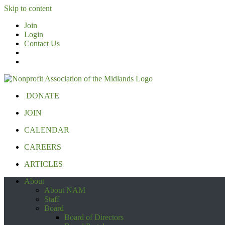
Skip to content
Join
Login
Contact Us
DONATE
JOIN
CALENDAR
CAREERS
ARTICLES
About
About NAM
Staff
Board
Board of Directors