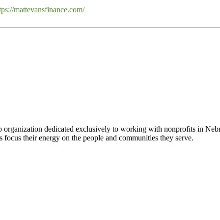
tps://mattevansfinance.com/
 organization dedicated exclusively to working with nonprofits in Ne
 focus their energy on the people and communities they serve.