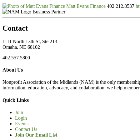
Matt Evans Finance
402.212.8537
ht
Business Partner
Contact
1111 North 13th St, Ste 213
Omaha, NE 68102
402.557.5800
About Us
Nonprofit Association of the Midlands (NAM) is the only membership
information, education, advocacy, and collaboration, we help members
Quick Links
Join
Login
Events
Contact Us
Join Our Email List