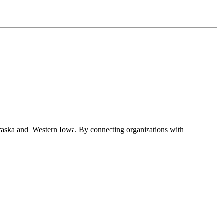
braska and Western Iowa. By connecting organizations with