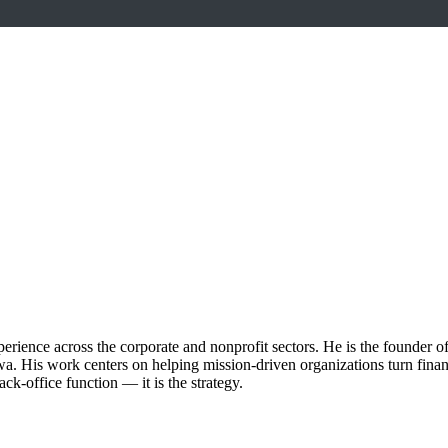
erience across the corporate and nonprofit sectors. He is the founder of
. His work centers on helping mission-driven organizations turn financia
ck-office function — it is the strategy.