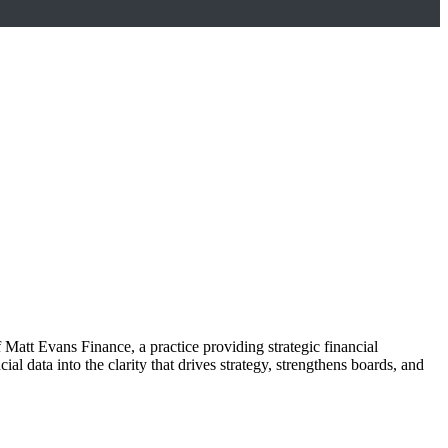
 Matt Evans Finance, a practice providing strategic financial
l data into the clarity that drives strategy, strengthens boards, and