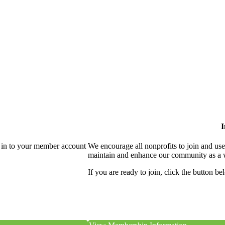
I
 in to your member account
We encourage all nonprofits to join and us
maintain and enhance our community as a 
If you are ready to join, click the button be