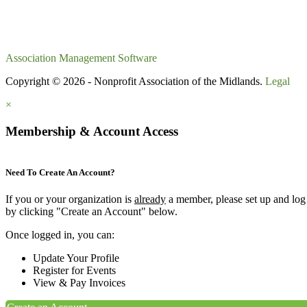
Association Management Software
Copyright © 2026 - Nonprofit Association of the Midlands.
Legal
×
Membership & Account Access
Need To Create An Account?
If you or your organization is
already
a member, please set up and log
by clicking "Create an Account" below.
Once logged in, you can:
Update Your Profile
Register for Events
View & Pay Invoices