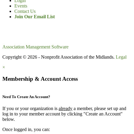
Login
Events
Contact Us
Join Our Email List
Association Management Software
Copyright © 2026 - Nonprofit Association of the Midlands.
Legal
×
Membership & Account Access
Need To Create An Account?
If you or your organization is
already
a member, please set up and
log in to your member account by clicking "Create an Account"
below.
Once logged in, you can: