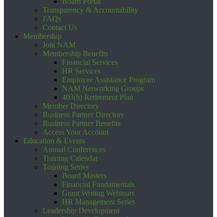
Board Portal
Transparency & Accountability
FAQs
Contact Us
Membership
Join NAM
Membership Benefits
Financial Services
HR Services
Employee Assistance Program
NAM Networking Groups
403(b) Retirement Plan
Member Directory
Business Partner Directory
Business Partner Benefits
Access Your Account
Education & Events
Annual Conferences
Training Calendar
Training Series
Board Masters
Financial Fundamentals
Grant Writing Webinars
HR Management Series
Leadership Development