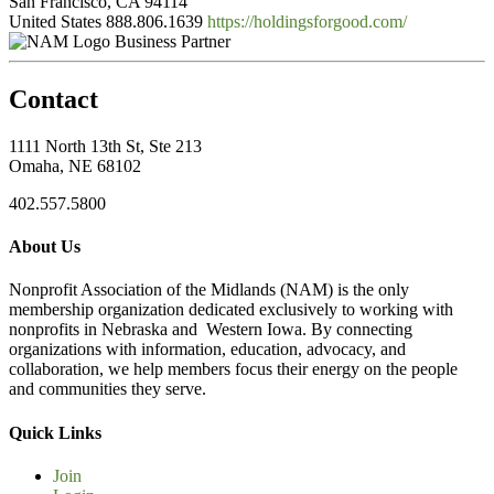
San Francisco, CA 94114
United States
888.806.1639
https://holdingsforgood.com/
Business Partner
Contact
1111 North 13th St, Ste 213
Omaha, NE 68102
402.557.5800
About Us
Nonprofit Association of the Midlands (NAM) is the only
membership organization dedicated exclusively to working with
nonprofits in Nebraska and Western Iowa. By connecting
organizations with information, education, advocacy, and
collaboration, we help members focus their energy on the people
and communities they serve.
Quick Links
Join