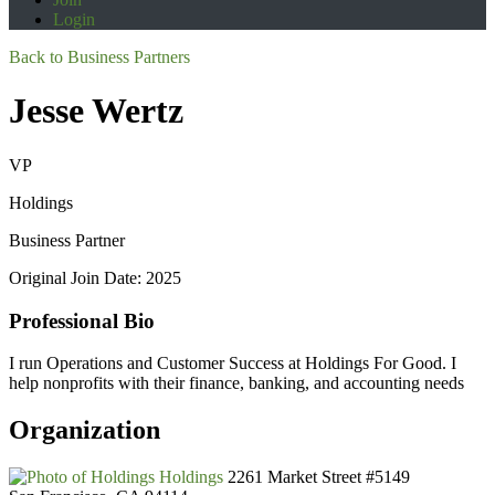
Login
Back to Business Partners
Jesse Wertz
VP
Holdings
Business Partner
Original Join Date: 2025
Professional Bio
I run Operations and Customer Success at Holdings For Good. I
help nonprofits with their finance, banking, and accounting needs
Organization
Holdings
2261 Market Street #5149