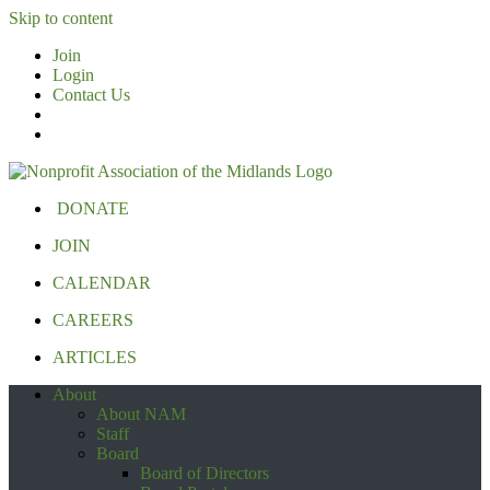
Skip to content
Join
Login
Contact Us
DONATE
JOIN
CALENDAR
CAREERS
ARTICLES
About
About NAM
Staff
Board
Board of Directors