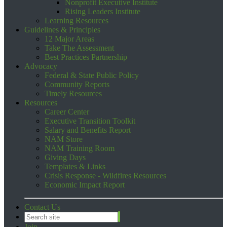
Nonprofit Executive Institute
Rising Leaders Institute
Learning Resources
Guidelines & Principles
12 Major Areas
Take The Assessment
Best Practices Partnership
Advocacy
Federal & State Public Policy
Community Reports
Timely Resources
Resources
Career Center
Executive Transition Toolkit
Salary and Benefits Report
NAM Store
NAM Training Room
Giving Days
Templates & Links
Crisis Response - Wildfires Resources
Economic Impact Report
Contact Us
Join