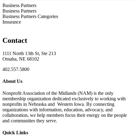
Business Partners
Business Partners
Business Partners Categories
Insurance
Contact
1111 North 13th St, Ste 213
Omaha, NE 68102
402.557.5800
About Us
Nonprofit Association of the Midlands (NAM) is the only
membership organization dedicated exclusively to working with
nonprofits in Nebraska and Western Iowa. By connecting
organizations with information, education, advocacy, and
collaboration, we help members focus their energy on the people
and communities they serve.
Quick Links