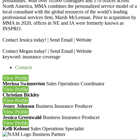
possibilities. With over 10,000 colleagues and 170 offices across
North America, MMA combines the personalized service model of a
local consultant with the global resources of the world’s leading
professional services firm, Marsh McLennan. Prior to acquisition by
MMA in 2020, offices in NE and IA were formerly known as
INSPRO.
Contact Jessica today! | Send Email | Website
Contact Megan today! | Send Email | Website
keyword: insurance coverage
Contacts
View
Profile
Merissa Swinnerton
Sales Operations Coordinator
View
Profile
Christian Bickley
View
Profile
Jenny Johnson
Business Insurance Producer
View
Profile
Jessica Greenwald
Business Insurance Producer
View
Profile
Kelli Kohout
Sales Operations Specialist
Business Partner