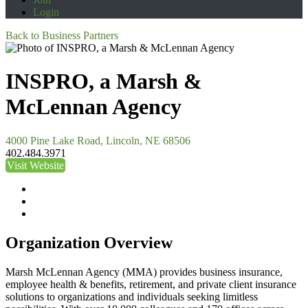
Login
Back to Business Partners
INSPRO, a Marsh &
McLennan Agency
4000 Pine Lake Road, Lincoln, NE 68506
402.484.3971
Visit Website
Organization Overview
Marsh McLennan Agency (MMA) provides business insurance,
employee health & benefits, retirement, and private client insurance
solutions to organizations and individuals seeking limitless