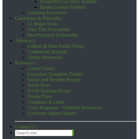
Nonprofit Executive Institute
Rising Leaders Institute
Learning Resources
Guidelines & Principles
12 Major Areas
Take The Assessment
Best Practices Partnership
Advocacy
Federal & State Public Policy
Community Reports
Timely Resources
Resources
Career Center
Executive Transition Toolkit
Salary and Benefits Report
NAM Store
NAM Training Room
Giving Days
Templates & Links
Crisis Response - Wildfires Resources
Economic Impact Report
Contact Us
Join