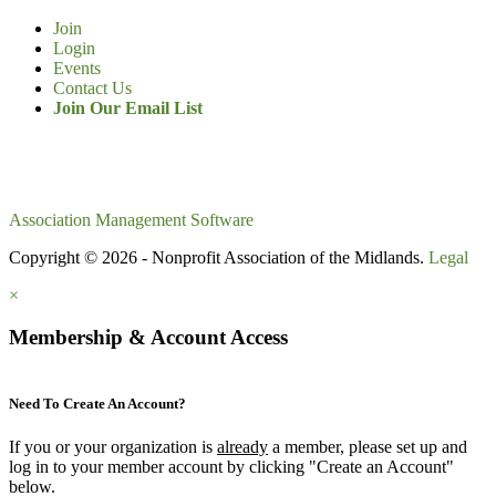
Join
Login
Events
Contact Us
Join Our Email List
Association Management Software
Copyright © 2026 - Nonprofit Association of the Midlands.
Legal
×
Membership & Account Access
Need To Create An Account?
If you or your organization is
already
a member, please set up and
log in to your member account by clicking "Create an Account"
below.