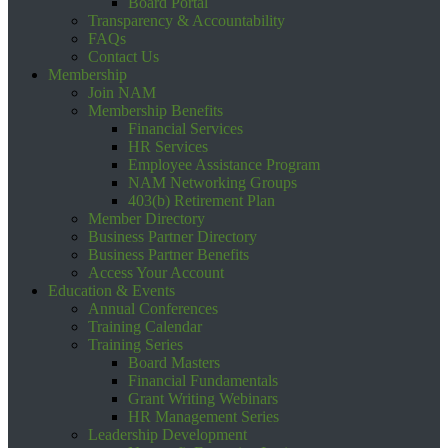
Board Portal
Transparency & Accountability
FAQs
Contact Us
Membership
Join NAM
Membership Benefits
Financial Services
HR Services
Employee Assistance Program
NAM Networking Groups
403(b) Retirement Plan
Member Directory
Business Partner Directory
Business Partner Benefits
Access Your Account
Education & Events
Annual Conferences
Training Calendar
Training Series
Board Masters
Financial Fundamentals
Grant Writing Webinars
HR Management Series
Leadership Development