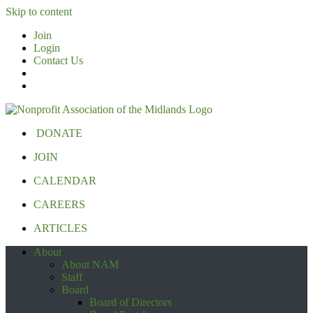
Skip to content
Join
Login
Contact Us
DONATE
JOIN
CALENDAR
CAREERS
ARTICLES
About
About NAM
Staff
Board
Board of Directors