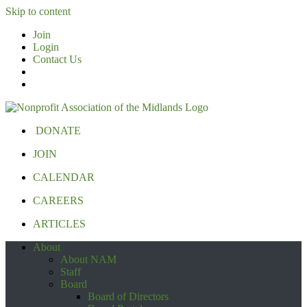
Skip to content
Join
Login
Contact Us
DONATE
JOIN
CALENDAR
CAREERS
ARTICLES
About
About NAM
Staff
Board
Board of Directors