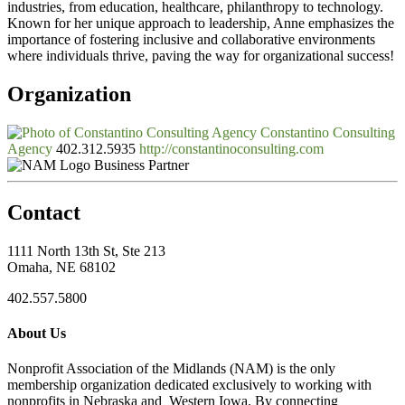
industries, from education, healthcare, philanthropy to technology.
Known for her unique approach to leadership, Anne emphasizes the
importance of fostering inclusive and collaborative environments
where individuals thrive, paving the way for organizational success!
Organization
Constantino Consulting
Agency
402.312.5935
http://constantinoconsulting.com
Business Partner
Contact
1111 North 13th St, Ste 213
Omaha, NE 68102
402.557.5800
About Us
Nonprofit Association of the Midlands (NAM) is the only
membership organization dedicated exclusively to working with
nonprofits in Nebraska and Western Iowa. By connecting