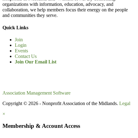
organizations with information, education, advocacy, and
collaboration, we help members focus their energy on the people
and communities they serve.
Quick Links
Join
Login
Events
Contact Us
Join Our Email List
Association Management Software
Copyright © 2026 - Nonprofit Association of the Midlands.
Legal
×
Membership & Account Access