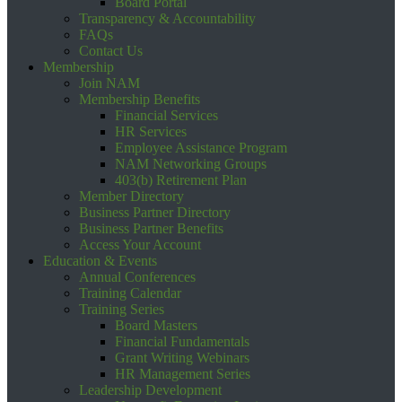
Board Portal
Transparency & Accountability
FAQs
Contact Us
Membership
Join NAM
Membership Benefits
Financial Services
HR Services
Employee Assistance Program
NAM Networking Groups
403(b) Retirement Plan
Member Directory
Business Partner Directory
Business Partner Benefits
Access Your Account
Education & Events
Annual Conferences
Training Calendar
Training Series
Board Masters
Financial Fundamentals
Grant Writing Webinars
HR Management Series
Leadership Development