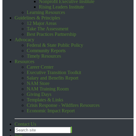
Nonprofit Executive Institute
Rising Leaders Institute
Learning Resources
Guidelines & Principles
12 Major Areas
Take The Assessment
Best Practices Partnership
Advocacy
Federal & State Public Policy
Community Reports
Timely Resources
Resources
Career Center
Executive Transition Toolkit
Salary and Benefits Report
NAM Store
NAM Training Room
Giving Days
Templates & Links
Crisis Response - Wildfires Resources
Economic Impact Report
Contact Us
Join