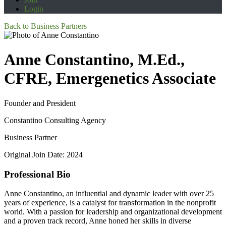
Login
Back to Business Partners
Anne Constantino, M.Ed.,
CFRE, Emergenetics Associate
Founder and President
Constantino Consulting Agency
Business Partner
Original Join Date: 2024
Professional Bio
Anne Constantino, an influential and dynamic leader with over 25
years of experience, is a catalyst for transformation in the nonprofit
world. With a passion for leadership and organizational development
and a proven track record, Anne honed her skills in diverse