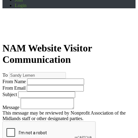
Login
NAM Website Visitor
Communication
To
From Name
From Email
Subject
Message
This message may be reviewed by Nonprofit Association of the
Midlands staff or other designated parties.