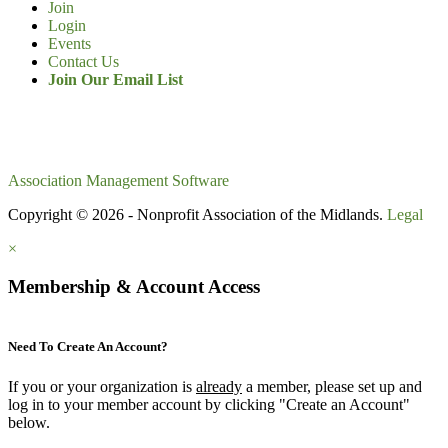
Join
Login
Events
Contact Us
Join Our Email List
Association Management Software
Copyright © 2026 - Nonprofit Association of the Midlands.
Legal
×
Membership & Account Access
Need To Create An Account?
If you or your organization is
already
a member, please set up and
log in to your member account by clicking "Create an Account"
below.