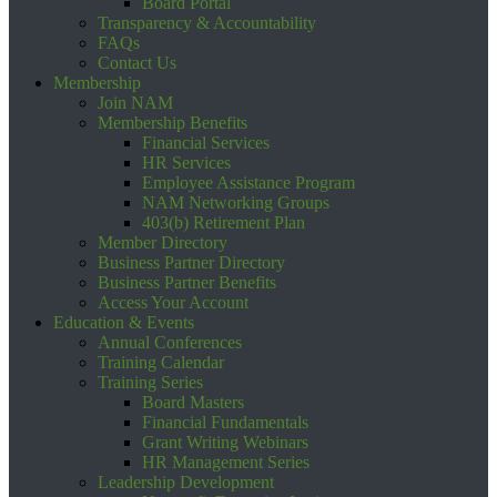
Board Portal
Transparency & Accountability
FAQs
Contact Us
Membership
Join NAM
Membership Benefits
Financial Services
HR Services
Employee Assistance Program
NAM Networking Groups
403(b) Retirement Plan
Member Directory
Business Partner Directory
Business Partner Benefits
Access Your Account
Education & Events
Annual Conferences
Training Calendar
Training Series
Board Masters
Financial Fundamentals
Grant Writing Webinars
HR Management Series
Leadership Development