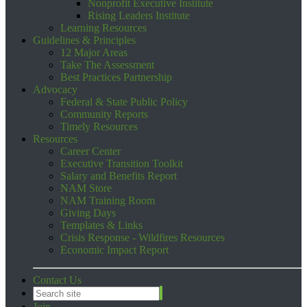
Nonprofit Executive Institute
Rising Leaders Institute
Learning Resources
Guidelines & Principles
12 Major Areas
Take The Assessment
Best Practices Partnership
Advocacy
Federal & State Public Policy
Community Reports
Timely Resources
Resources
Career Center
Executive Transition Toolkit
Salary and Benefits Report
NAM Store
NAM Training Room
Giving Days
Templates & Links
Crisis Response - Wildfires Resources
Economic Impact Report
Contact Us
Join