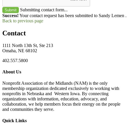
Submitting contact form...
Submit
Success!
Your contact request has been submitted to Sandy Lemen .
Back to previous page
Contact
1111 North 13th St, Ste 213
Omaha, NE 68102
402.557.5800
About Us
Nonprofit Association of the Midlands (NAM) is the only
membership organization dedicated exclusively to working with
nonprofits in Nebraska and Western Iowa. By connecting
organizations with information, education, advocacy, and
collaboration, we help members focus their energy on the people
and communities they serve.
Quick Links