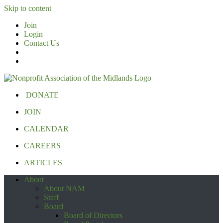
Skip to content
Join
Login
Contact Us
DONATE
JOIN
CALENDAR
CAREERS
ARTICLES
About
About NAM
Staff
Board
Board of Directors