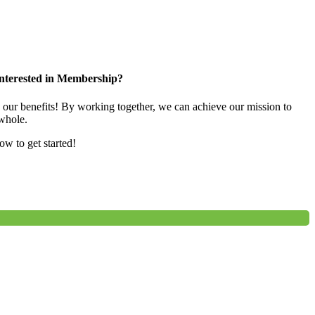
nterested in Membership?
e our benefits! By working together, we can achieve our mission to
whole.
low to get started!