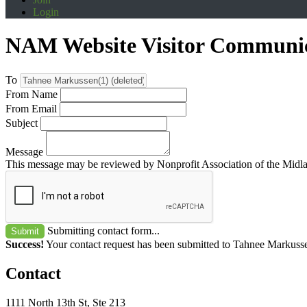
Login
NAM Website Visitor Communi
To
From Name
From Email
Subject
Message
This message may be reviewed by Nonprofit Association of the Midland
Submitting contact form...
Submit
Success!
Your contact request has been submitted to Tahnee Markusse
Contact
1111 North 13th St, Ste 213