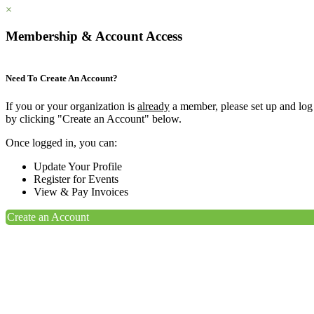
×
Membership & Account Access
Need To Create An Account?
If you or your organization is
already
a member, please set up and log
by clicking "Create an Account" below.
Once logged in, you can:
Update Your Profile
Register for Events
View & Pay Invoices
Create an Account