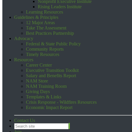
Nonprofit Executive Institute
Rising Leaders Institute
Learning Resources
Guidelines & Principles
12 Major Areas
Take The Assessment
Best Practices Partnership
Advocacy
Federal & State Public Policy
Community Reports
Timely Resources
Resources
Career Center
Executive Transition Toolkit
Salary and Benefits Report
NAM Store
NAM Training Room
Giving Days
Templates & Links
Crisis Response - Wildfires Resources
Economic Impact Report
Contact Us
Join