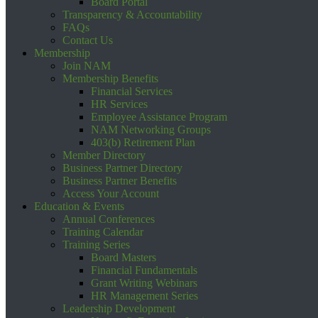
Board Portal
Transparency & Accountability
FAQs
Contact Us
Membership
Join NAM
Membership Benefits
Financial Services
HR Services
Employee Assistance Program
NAM Networking Groups
403(b) Retirement Plan
Member Directory
Business Partner Directory
Business Partner Benefits
Access Your Account
Education & Events
Annual Conferences
Training Calendar
Training Series
Board Masters
Financial Fundamentals
Grant Writing Webinars
HR Management Series
Leadership Development