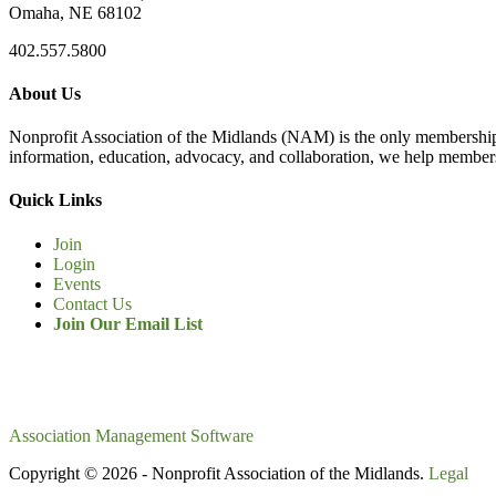
Omaha, NE 68102
402.557.5800
About Us
Nonprofit Association of the Midlands (NAM) is the only membership
information, education, advocacy, and collaboration, we help members
Quick Links
Join
Login
Events
Contact Us
Join Our Email List
Association Management Software
Copyright © 2026 - Nonprofit Association of the Midlands.
Legal