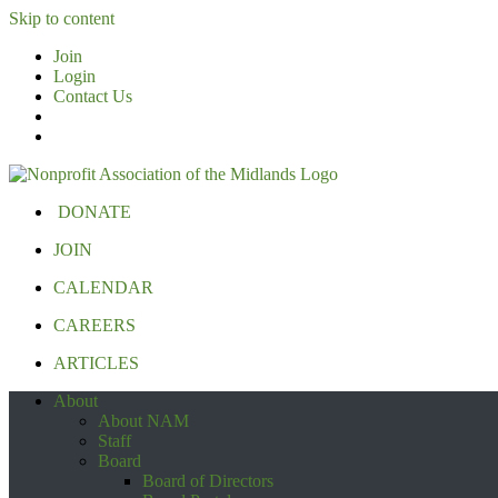
Skip to content
Join
Login
Contact Us
DONATE
JOIN
CALENDAR
CAREERS
ARTICLES
About
About NAM
Staff
Board
Board of Directors