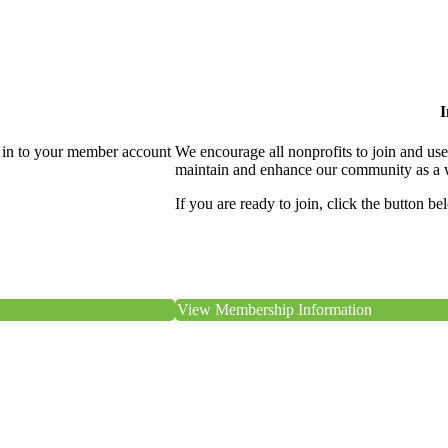
I
 in to your member account
We encourage all nonprofits to join and us
maintain and enhance our community as a 
If you are ready to join, click the button be
View Membership Information