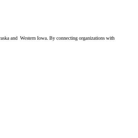
braska and Western Iowa. By connecting organizations with