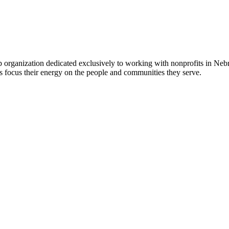
 organization dedicated exclusively to working with nonprofits in Ne
 focus their energy on the people and communities they serve.