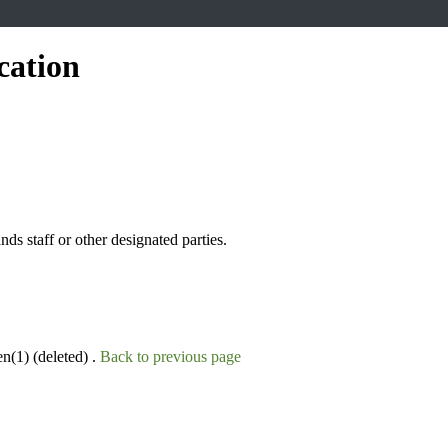
cation
s staff or other designated parties.
n(1) (deleted) .
Back to previous page