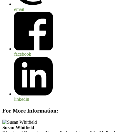
email
facebook
linkedin
For More Information:
Susan Whitfield