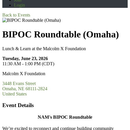
Login
Back to Events
BIPOC Roundtable (Omaha)
Lunch & Learn at the Malcolm X Foundation
Tuesday, June 23, 2026
11:30 AM - 1:00 PM (CDT)
Malcolm X Foundation
3448 Evans Street
Omaha, NE 68111-2824
United States
Event Details
NAM's BIPOC Roundtable
We’re excited to reconnect and continue building community