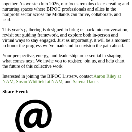
together. As we step into 2026, our focus remains clear: creating and
nurturing spaces where BIPOC professionals and allies in the
nonprofit sector across the Midlands can thrive, collaborate, and
lead.
This year’s gathering is designed to bring us back into conversation,
revisit our guiding framework, and explore both in-person and
virtual ways to stay engaged. Just as importantly, it will be a moment
to honor the progress we’ve made and to envision the path ahead.
Your perspective, energy, and leadership are essential in shaping
what comes next. We invite you to register, join us, and help chart
the future of this collective work.
Interested in joining the BIPOC Listserv, contact
Aaron Riley at
NAM,
Susan Whitfield at NAM
, and
Sarena Dacus.
Share Event: