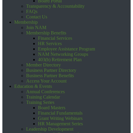
Board Portal
Transparency & Accountability
FAQs
Contact Us
Membership
Join NAM
Membership Benefits
Financial Services
HR Services
Employee Assistance Program
NAM Networking Groups
403(b) Retirement Plan
Member Directory
Business Partner Directory
Business Partner Benefits
Access Your Account
Education & Events
Annual Conferences
Training Calendar
Training Series
Board Masters
Financial Fundamentals
Grant Writing Webinars
HR Management Series
Leadership Development