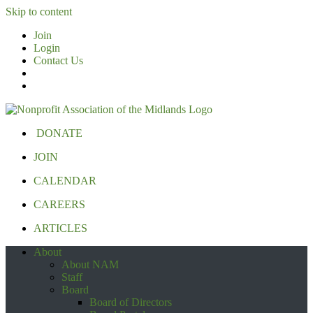
Skip to content
Join
Login
Contact Us
DONATE
JOIN
CALENDAR
CAREERS
ARTICLES
About
About NAM
Staff
Board
Board of Directors