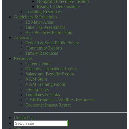
Nonprofit Executive Institute
Rising Leaders Institute
Learning Resources
Guidelines & Principles
12 Major Areas
Take The Assessment
Best Practices Partnership
Advocacy
Federal & State Public Policy
Community Reports
Timely Resources
Resources
Career Center
Executive Transition Toolkit
Salary and Benefits Report
NAM Store
NAM Training Room
Giving Days
Templates & Links
Crisis Response - Wildfires Resources
Economic Impact Report
Contact Us
Join