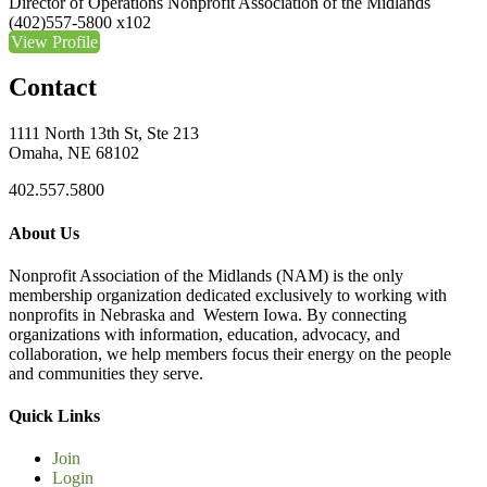
Director of Operations
Nonprofit Association of the Midlands
(402)557-5800 x102
View Profile
Contact
1111 North 13th St, Ste 213
Omaha, NE 68102
402.557.5800
About Us
Nonprofit Association of the Midlands (NAM) is the only
membership organization dedicated exclusively to working with
nonprofits in Nebraska and Western Iowa. By connecting
organizations with information, education, advocacy, and
collaboration, we help members focus their energy on the people
and communities they serve.
Quick Links
Join
Login