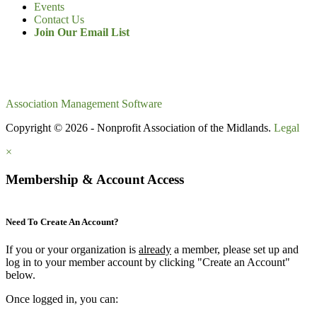
Events
Contact Us
Join Our Email List
Association Management Software
Copyright © 2026 - Nonprofit Association of the Midlands.
Legal
×
Membership & Account Access
Need To Create An Account?
If you or your organization is
already
a member, please set up and
log in to your member account by clicking "Create an Account"
below.
Once logged in, you can: