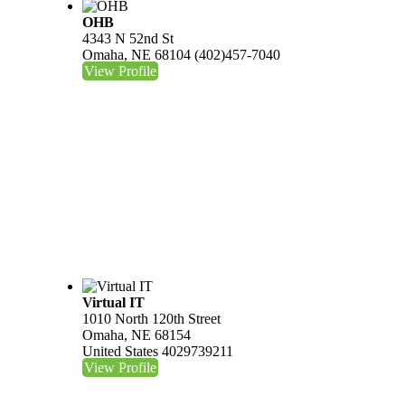
OHB
4343 N 52nd St
Omaha, NE 68104
(402)457-7040
View Profile
Virtual IT
1010 North 120th Street
Omaha, NE 68154
United States
4029739211
View Profile