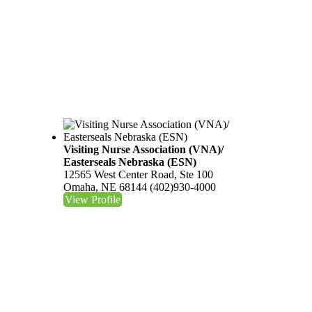
Visiting Nurse Association (VNA)/
Easterseals Nebraska (ESN)
12565 West Center Road, Ste 100
Omaha, NE 68144
(402)930-4000
View Profile