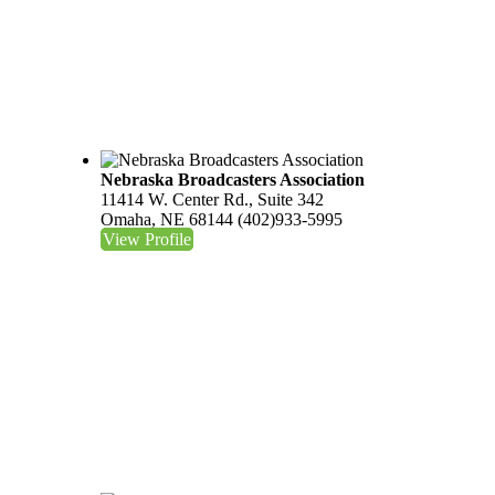
Nebraska Broadcasters Association
11414 W. Center Rd., Suite 342
Omaha, NE 68144
(402)933-5995
View Profile