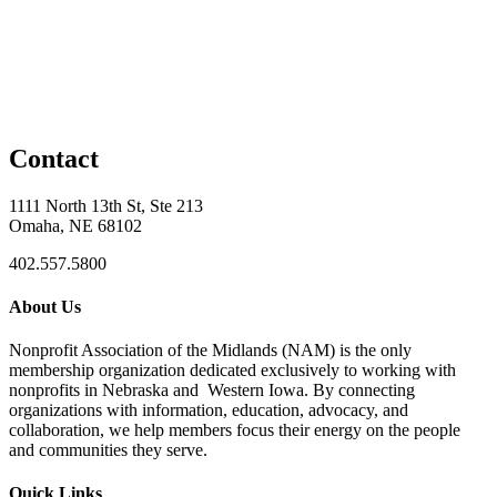
Contact
1111 North 13th St, Ste 213
Omaha, NE 68102
402.557.5800
About Us
Nonprofit Association of the Midlands (NAM) is the only
membership organization dedicated exclusively to working with
nonprofits in Nebraska and Western Iowa. By connecting
organizations with information, education, advocacy, and
collaboration, we help members focus their energy on the people
and communities they serve.
Quick Links