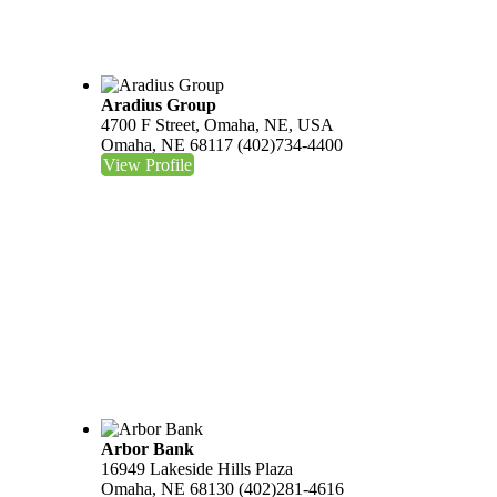
Aradius Group
4700 F Street, Omaha, NE, USA
Omaha, NE 68117
(402)734-4400
View Profile
Arbor Bank
16949 Lakeside Hills Plaza
Omaha, NE 68130
(402)281-4616