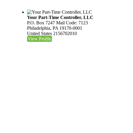
Your Part-Time Controller, LLC
P.O. Box 7247 Mail Code: 7123
Philadelphia, PA 19170-0001
United States
2156702010
View Profile