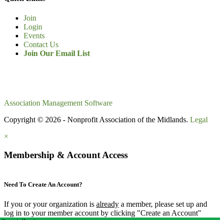
Join
Login
Events
Contact Us
Join Our Email List
Association Management Software
Copyright © 2026 - Nonprofit Association of the Midlands.
Legal
×
Membership & Account Access
Need To Create An Account?
If you or your organization is
already
a member, please set up and
log in to your member account by clicking "Create an Account"