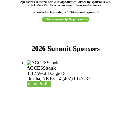
Sponsors are listed below in alphabetical order by sponsor level.
Click
View Profile
to learn more about each sponsor.
Interested in becoming a 2026 Summit Sponsor?
2026 Sponsorship Opportunities
2026 Summit Sponsors
ACCESSbank
8712 West Dodge Rd
Omaha, NE 68114
(402)916-5237
View Profile