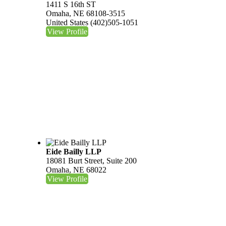
1411 S 16th ST
Omaha, NE 68108-3515
United States
(402)505-1051
View Profile
Eide Bailly LLP
18081 Burt Street, Suite 200
Omaha, NE 68022
View Profile