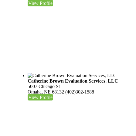
View Profile
Catherine Brown Evaluation Services, LLC
5007 Chicago St
Omaha, NE 68132
(402)302-1588
View Profile