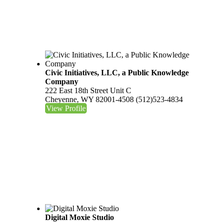
Civic Initiatives, LLC, a Public Knowledge
Company
222 East 18th Street Unit C
Cheyenne, WY 82001-4508
(512)523-4834
View Profile
Digital Moxie Studio