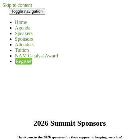
Skip to content
Toggle navigation
Home
Agenda
Speakers
Sponsors
Attendees
Tuition
NAM Catalyst Award
Register
2026 Summit Sponsors
Thank you to the 2026 sponsors for their support in keeping costs low!