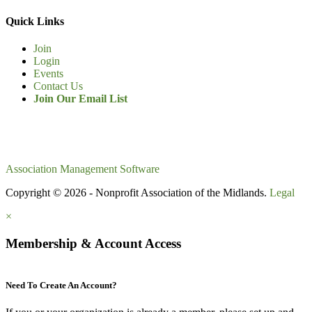
Quick Links
Join
Login
Events
Contact Us
Join Our Email List
Association Management Software
Copyright © 2026 - Nonprofit Association of the Midlands.
Legal
×
Membership & Account Access
Need To Create An Account?