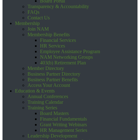
Board Portal
Transparency & Accountability
FAQs
Contact Us
Membership
Join NAM
Membership Benefits
Financial Services
HR Services
Employee Assistance Program
NAM Networking Groups
403(b) Retirement Plan
Member Directory
Business Partner Directory
Business Partner Benefits
Access Your Account
Education & Events
Annual Conferences
Training Calendar
Training Series
Board Masters
Financial Fundamentals
Grant Writing Webinars
HR Management Series
Leadership Development