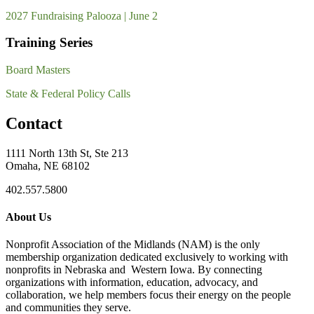
2027 Fundraising Palooza | June 2
Training Series
Board Masters
State & Federal Policy Calls
Contact
1111 North 13th St, Ste 213
Omaha, NE 68102
402.557.5800
About Us
Nonprofit Association of the Midlands (NAM) is the only
membership organization dedicated exclusively to working with
nonprofits in Nebraska and Western Iowa. By connecting
organizations with information, education, advocacy, and
collaboration, we help members focus their energy on the people
and communities they serve.