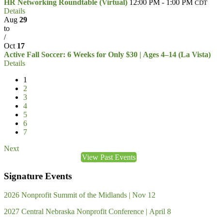
HR Networking Roundtable (Virtual)
12:00 PM - 1:00 PM
CDT
Details
Aug
29
to
/
Oct
17
Active Fall Soccer: 6 Weeks for Only $30 | Ages 4–14 (La Vista)
Details
1
2
3
4
5
6
7
Next
View Past Events
Signature Events
2026 Nonprofit Summit of the Midlands | Nov 12
2027 Central Nebraska Nonprofit Conference | April 8