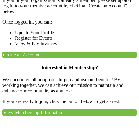
If you or your organization is
already
a member, please set up and
log in to your member account by clicking "Create an Account"
below.
Once logged in, you can:
Update Your Profile
Register for Events
View & Pay Invoices
Create an Account
Interested in Membership?
We encourage all nonprofits to join and use our benefits! By
working together, we can achieve our mission to maintain and
enhance our community as a whole.
If you are ready to join, click the button below to get started!
View Membership Information