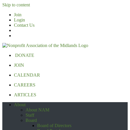
Skip to content
Join
Login
Contact Us
DONATE
JOIN
CALENDAR
CAREERS
ARTICLES
About
About NAM
Staff
Board
Board of Directors