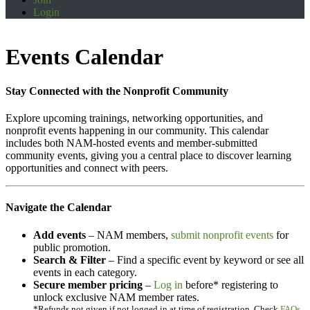
Login
Events Calendar
Stay Connected with the Nonprofit Community
Explore upcoming trainings, networking opportunities, and
nonprofit events happening in our community. This calendar
includes both NAM-hosted events and member-submitted
community events, giving you a central place to discover learning
opportunities and connect with peers.
Navigate the Calendar
Add events
– NAM members,
submit nonprofit events
for
public promotion.
Search & Filter
– Find a specific event by keyword or see all
events in each category.
Secure member pricing
–
Log in
before* registering to
unlock exclusive NAM member rates.
*Refunds not given if not logged in at time of registration. Check
FAQs