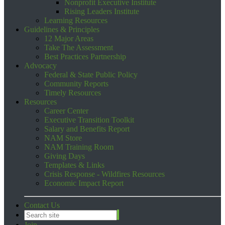
Nonprofit Executive Institute
Rising Leaders Institute
Learning Resources
Guidelines & Principles
12 Major Areas
Take The Assessment
Best Practices Partnership
Advocacy
Federal & State Public Policy
Community Reports
Timely Resources
Resources
Career Center
Executive Transition Toolkit
Salary and Benefits Report
NAM Store
NAM Training Room
Giving Days
Templates & Links
Crisis Response - Wildfires Resources
Economic Impact Report
Contact Us
Join