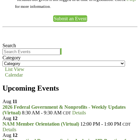
for more information.
Submit an Event
Search
Category
List View
Calendar
Upcoming Events
Aug
11
2026 Federal Government & Nonprofits - Weekly Updates
(Virtual)
8:30 AM - 9:30 AM
Details
CDT
Aug
12
NAM Member Orientation (Virtual)
12:00 PM - 1:00 PM
CDT
Details
Aug
12