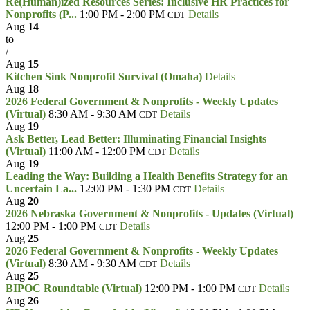
Re(Human)ized Resources Series: Inclusive HR Practices for
Nonprofits (P...
1:00 PM - 2:00 PM
Details
CDT
Aug
14
to
/
Aug
15
Kitchen Sink Nonprofit Survival (Omaha)
Details
Aug
18
2026 Federal Government & Nonprofits - Weekly Updates
(Virtual)
8:30 AM - 9:30 AM
Details
CDT
Aug
19
Ask Better, Lead Better: Illuminating Financial Insights
(Virtual)
11:00 AM - 12:00 PM
Details
CDT
Aug
19
Leading the Way: Building a Health Benefits Strategy for an
Uncertain La...
12:00 PM - 1:30 PM
Details
CDT
Aug
20
2026 Nebraska Government & Nonprofits - Updates (Virtual)
12:00 PM - 1:00 PM
Details
CDT
Aug
25
2026 Federal Government & Nonprofits - Weekly Updates
(Virtual)
8:30 AM - 9:30 AM
Details
CDT
Aug
25
BIPOC Roundtable (Virtual)
12:00 PM - 1:00 PM
Details
CDT
Aug
26